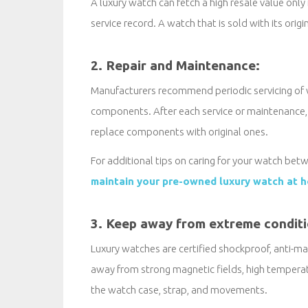
A luxury watch can fetch a high resale value only 
service record. A watch that is sold with its origi
2. Repair and Maintenance:
Manufacturers recommend periodic servicing of
components. After each service or maintenance, t
replace components with original ones.
For additional tips on caring for your watch betw
maintain your pre-owned luxury watch at 
3. Keep away from extreme condit
Luxury watches are certified shockproof, anti-mag
away from strong magnetic fields, high temper
the watch case, strap, and movements.