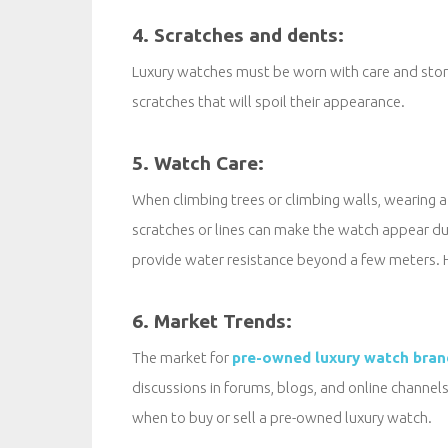
4. Scratches and dents:
Luxury watches must be worn with care and stored
scratches that will spoil their appearance.
5. Watch Care:
When climbing trees or climbing walls, wearing 
scratches or lines can make the watch appear d
provide water resistance beyond a few meters. H
6. Market Trends:
The market for
pre-owned luxury watch bran
discussions in forums, blogs, and online channel
when to buy or sell a pre-owned luxury watch.