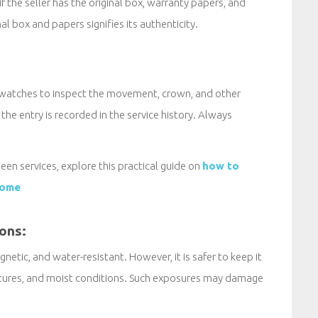
if the seller has the original box, warranty papers, and
nal box and papers signifies its authenticity.
 watches to inspect the movement, crown, and other
he entry is recorded in the service history. Always
een services, explore this practical guide on
how to
home
ions:
netic, and water-resistant. However, it is safer to keep it
atures, and moist conditions. Such exposures may damage