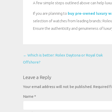
A few simple steps outlined above can help luxu
If you are planning to
buy pre-owned luxury w
selection of watches from leading brands: Rolex,
Ensure the authenticity and genuineness of luxu
←
Which is better: Rolex Daytona or Royal Oak
Offshore?
Post
navigation
Leave a Reply
Your email address will not be published.
Required f
Name
*