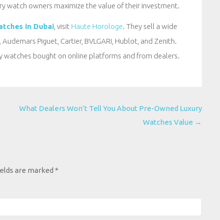
ry watch owners maximize the value of their investment.
atches in Dubai
, visit
Haute Horologe
. They sell a wide
 Audemars Piguet, Cartier, BVLGARI, Hublot, and Zenith.
ry watches bought on online platforms and from dealers.
What Dealers Won’t Tell You About Pre-Owned Luxury
Watches Value
→
ields are marked
*