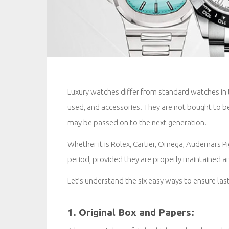
Luxury watches differ from standard watches in t
used, and accessories. They are not bought to b
may be passed on to the next generation.
Whether it is Rolex, Cartier, Omega, Audemars Pig
period, provided they are properly maintained an
Let’s understand the six easy ways to ensure last
1. Original Box and Papers: