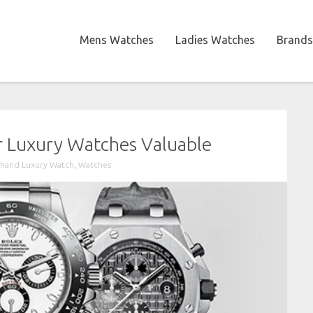
Mens Watches
Ladies Watches
Brands
r Luxury Watches Valuable
hand Luxury Watch
,
Watches