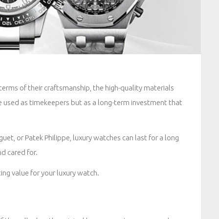
erms of their craftsmanship, the high-quality materials
e used as timekeepers but as a long-term investment that
uet, or Patek Philippe, luxury watches can last for a long
d cared for.
ing value for your luxury watch.