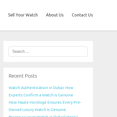
Sell Your Watch
About Us
Contact Us
Search
for:
Recent Posts
Watch Authentication in Dubai: How
Experts Confirm a Watch is Genuine
How Haute Horologe Ensures Every Pre-
Owned Luxury Watch Is Genuine
Buying a Luxury Watch in Dubai? Here’s