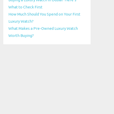
What to Check First
How Much Should You Spend on Your First
Luxury Watch?
What Makes a Pre-Owned Luxury Watch
Worth Buying?