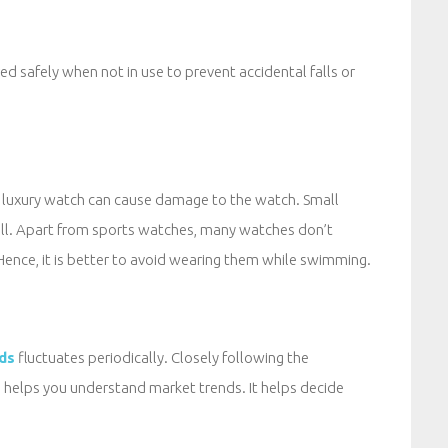
 safely when not in use to prevent accidental falls or
a luxury watch can cause damage to the watch. Small
ull. Apart from sports watches, many watches don’t
ence, it is better to avoid wearing them while swimming.
ds
fluctuates periodically. Closely following the
s helps you understand market trends. It helps decide