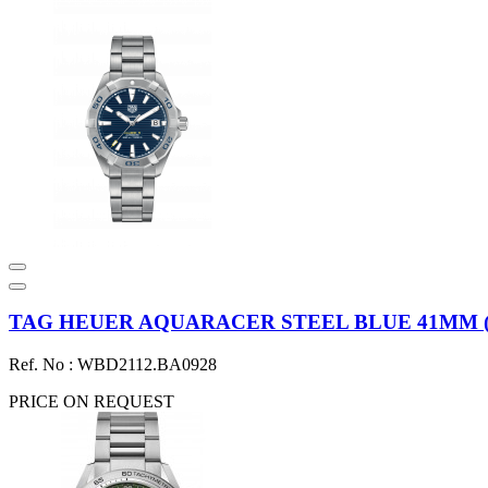
TAG HEUER AQUARACER STEEL BLUE 41MM (20
Ref. No : WBD2112.BA0928
PRICE ON REQUEST