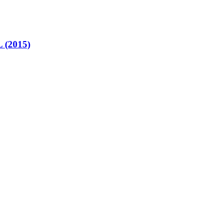
(2015)