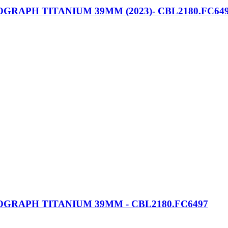
APH TITANIUM 39MM (2023)- CBL2180.FC64
RAPH TITANIUM 39MM - CBL2180.FC6497