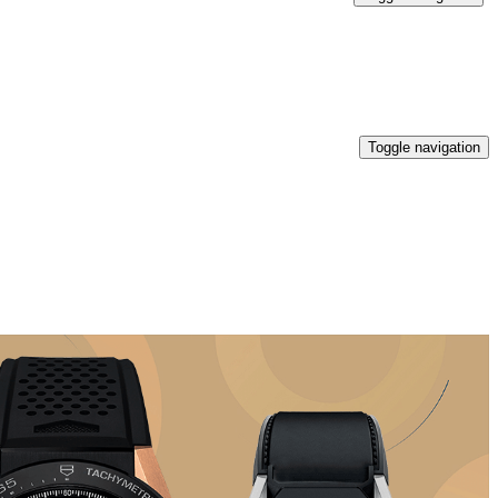
Toggle navigation