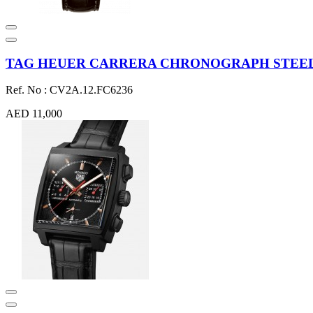
TAG HEUER CARRERA CHRONOGRAPH STEEL 
Ref. No : CV2A.12.FC6236
AED 11,000