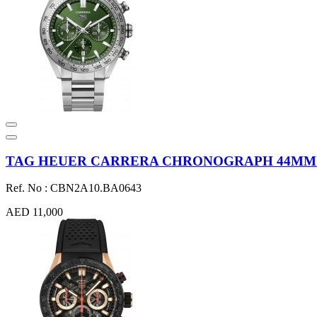
TAG HEUER CARRERA CHRONOGRAPH 44MM ST
Ref. No : CBN2A10.BA0643
AED 11,000