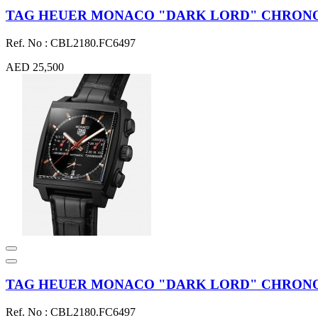
TAG HEUER MONACO "DARK LORD" CHRONOGR
Ref. No : CBL2180.FC6497
AED 25,500
TAG HEUER MONACO "DARK LORD" CHRONOG
Ref. No : CBL2180.FC6497