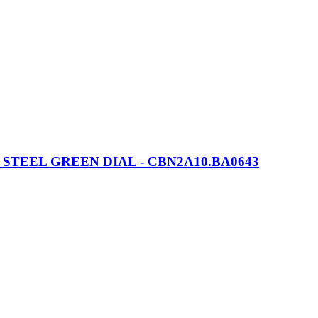
EEL GREEN DIAL - CBN2A10.BA0643