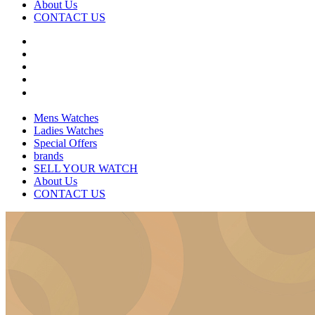
About Us
CONTACT US
Mens Watches
Ladies Watches
Special Offers
brands
SELL YOUR WATCH
About Us
CONTACT US