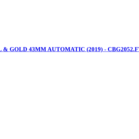
 GOLD 43MM AUTOMATIC (2019) - CBG2052.F