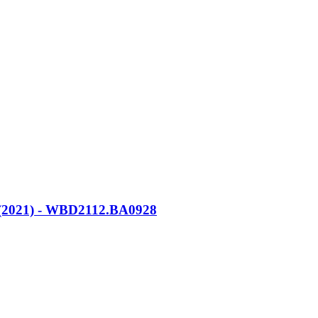
21) - WBD2112.BA0928