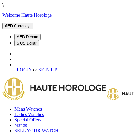
\
Welcome Haute Horologe
AED
Currency
AED Dirham
$ US Dollar
LOGIN
or
SIGN UP
Mens Watches
Ladies Watches
Special Offers
brands
SELL YOUR WATCH