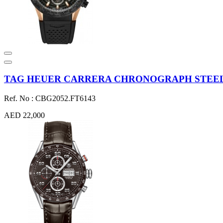
TAG HEUER CARRERA CHRONOGRAPH STEEL &
Ref. No : CBG2052.FT6143
AED 22,000