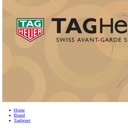
Home
Brand
Tagheuer