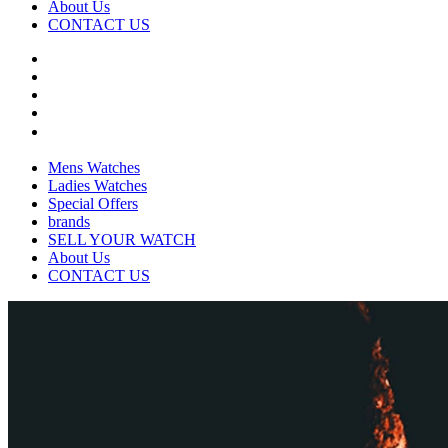
About Us
CONTACT US
Mens Watches
Ladies Watches
Special Offers
brands
SELL YOUR WATCH
About Us
CONTACT US