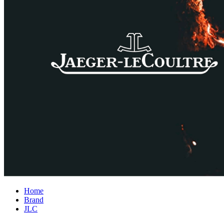
Home
Brand
JLC