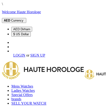
\
Welcome Haute Horologe
AED
Currency
AED Dirham
$ US Dollar
LOGIN
or
SIGN UP
Mens Watches
Ladies Watches
Special Offers
brands
SELL YOUR WATCH