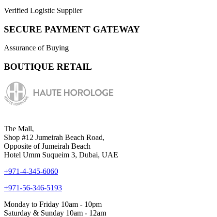
Verified Logistic Supplier
SECURE PAYMENT GATEWAY
Assurance of Buying
BOUTIQUE RETAIL
The Mall,
Shop #12 Jumeirah Beach Road,
Opposite of Jumeirah Beach
Hotel Umm Suqueim 3, Dubai, UAE
+971-4-345-6060
+971-56-346-5193
Monday to Friday 10am - 10pm
Saturday & Sunday 10am - 12am