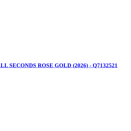
 SECONDS ROSE GOLD (2026) - Q7132521