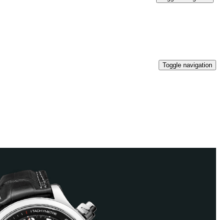
Toggle navigation