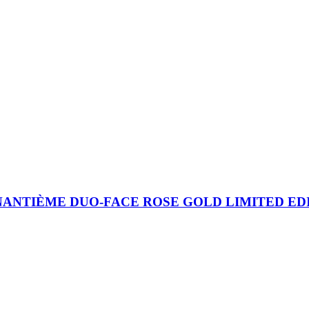
TIÈME DUO-FACE ROSE GOLD LIMITED EDITIO