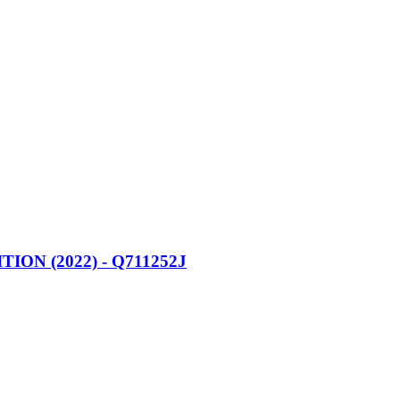
N (2022) - Q711252J