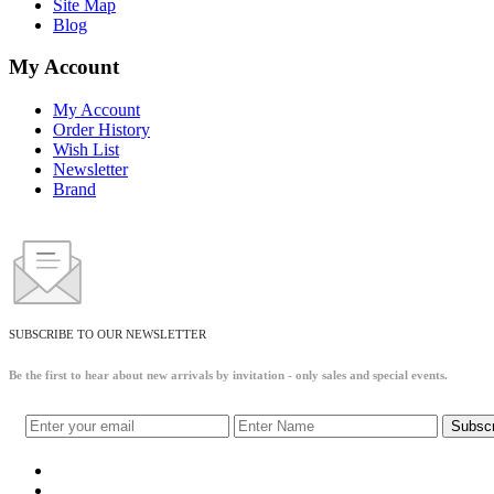
Site Map
Blog
My Account
My Account
Order History
Wish List
Newsletter
Brand
SUBSCRIBE TO OUR NEWSLETTER
Be the first to hear about new arrivals by invitation - only sales and special events.