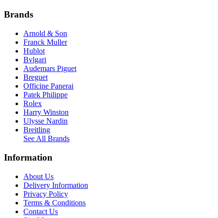
Brands
Arnold & Son
Franck Muller
Hublot
Bvlgari
Audemars Piguet
Breguet
Officine Panerai
Patek Philippe
Rolex
Harry Winston
Ulysse Nardin
Breitling
See All Brands
Information
About Us
Delivery Information
Privacy Policy
Terms & Conditions
Contact Us