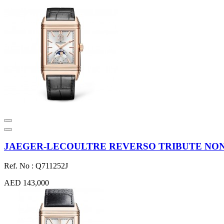
JAEGER-LECOULTRE REVERSO TRIBUTE NONAN
Ref. No : Q711252J
AED 143,000