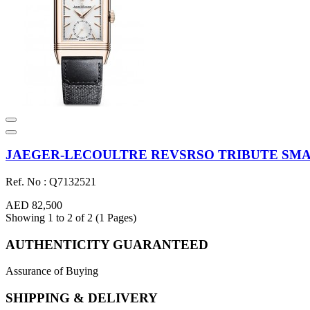
JAEGER-LECOULTRE REVSRSO TRIBUTE SMALL
Ref. No : Q7132521
AED 82,500
Showing 1 to 2 of 2 (1 Pages)
AUTHENTICITY GUARANTEED
Assurance of Buying
SHIPPING & DELIVERY