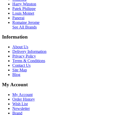
Harry Winston
Patek Philippe
Louis Moinet
Panerai
Romaine Jerome
See All Brands
Information
About Us
Delivery Information
Privacy Policy
Terms & Conditions
Contact Us
Site Map
Blog
My Account
My Account
Order History
Wish List
Newsletter
Brand