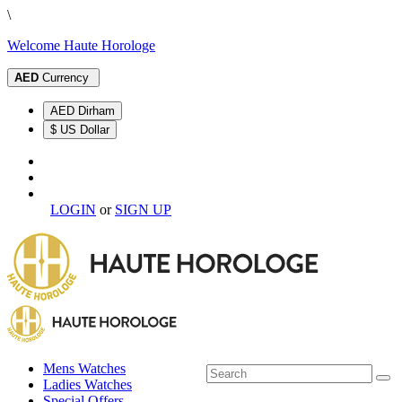
\
Welcome Haute Horologe
AED
Currency
AED Dirham
$ US Dollar
LOGIN
or
SIGN UP
Mens Watches
Ladies Watches
Special Offers