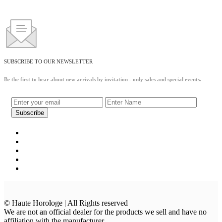
SUBSCRIBE TO OUR NEWSLETTER
Be the first to hear about new arrivals by invitation - only sales and special events.
© Haute Horologe | All Rights reserved
We are not an official dealer for the products we sell and have no
affiliation with the manufacturer.