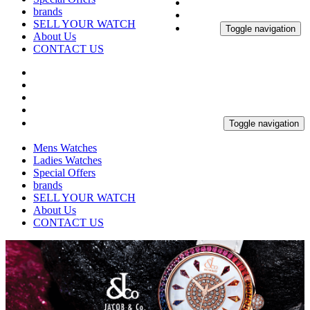
brands
SELL YOUR WATCH
Toggle navigation
About Us
CONTACT US
Toggle navigation
Mens Watches
Ladies Watches
Special Offers
brands
SELL YOUR WATCH
About Us
CONTACT US