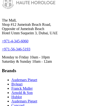
The Mall,
Shop #12 Jumeirah Beach Road,
Opposite of Jumeirah Beach
Hotel Umm Suqueim 3, Dubai, UAE
+971-4-345-6060
+971-56-346-5193
Monday to Friday 10am - 10pm
Saturday & Sunday 10am - 12am
Brands
Audemars Piguet
Bvlgari
Franck Muller
Arnold & Son
Hublot
Audemars Piguet
Concord