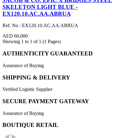
JACOB & CO. EPIC X BRIDGES STEEL
SKELETON LIGHT BLUE -
EX120.10.AC.AA.ABRUA
Ref. No : EX120.10.AC.AA.ABRUA
AED 60,000
Showing 1 to 1 of 1 (1 Pages)
AUTHENTICITY GUARANTEED
Assurance of Buying
SHIPPING & DELIVERY
Verified Logistic Supplier
SECURE PAYMENT GATEWAY
Assurance of Buying
BOUTIQUE RETAIL