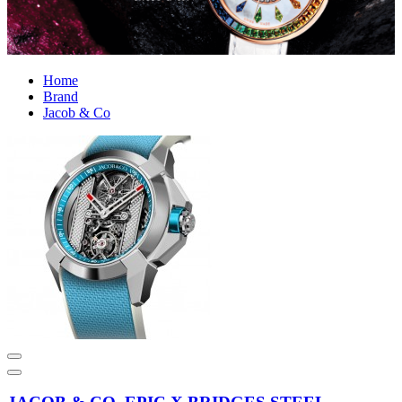
Home
Brand
Jacob & Co