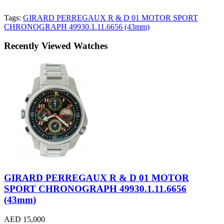
Tags:
GIRARD PERREGAUX R & D 01 MOTOR SPORT
CHRONOGRAPH 49930.1.11.6656 (43mm)
Recently Viewed Watches
GIRARD PERREGAUX R & D 01 MOTOR
SPORT CHRONOGRAPH 49930.1.11.6656
(43mm)
AED 15,000