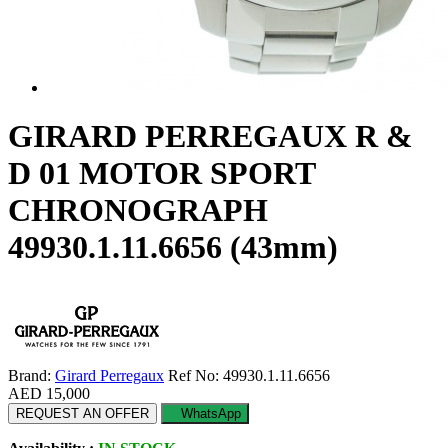
GIRARD PERREGAUX R &
D 01 MOTOR SPORT
CHRONOGRAPH
49930.1.11.6656 (43mm)
Brand:
Girard Perregaux
Ref No: 49930.1.11.6656
AED 15,000
REQUEST AN OFFER
WhatsApp