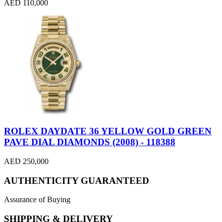
AED 110,000
ROLEX DAYDATE 36 YELLOW GOLD GREEN
PAVE DIAL DIAMONDS (2008) - 118388
AED 250,000
AUTHENTICITY GUARANTEED
Assurance of Buying
SHIPPING & DELIVERY