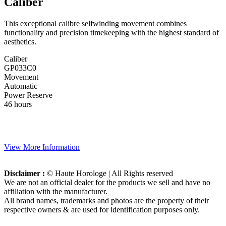
Caliber
This exceptional calibre selfwinding movement combines
functionality and precision timekeeping with the highest standard of
aesthetics.
Caliber
GP033C0
Movement
Automatic
Power Reserve
46 hours
View More Information
Disclaimer :
© Haute Horologe | All Rights reserved
We are not an official dealer for the products we sell and have no
affiliation with the manufacturer.
All brand names, trademarks and photos are the property of their
respective owners & are used for identification purposes only.