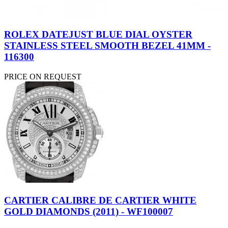
ROLEX DATEJUST BLUE DIAL OYSTER
STAINLESS STEEL SMOOTH BEZEL 41MM -
116300
PRICE ON REQUEST
CARTIER CALIBRE DE CARTIER WHITE
GOLD DIAMONDS (2011) - WF100007