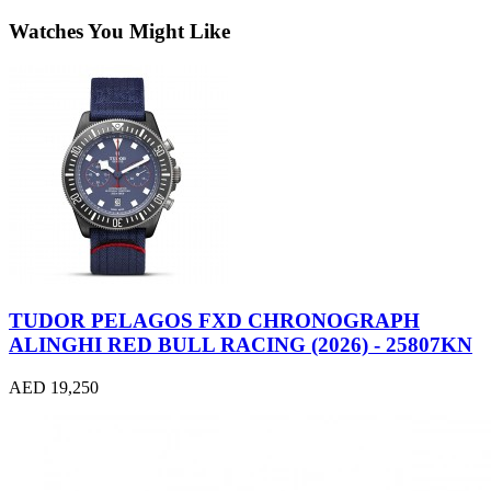
Watches You Might Like
TUDOR PELAGOS FXD CHRONOGRAPH
ALINGHI RED BULL RACING (2026) - 25807KN
AED 19,250