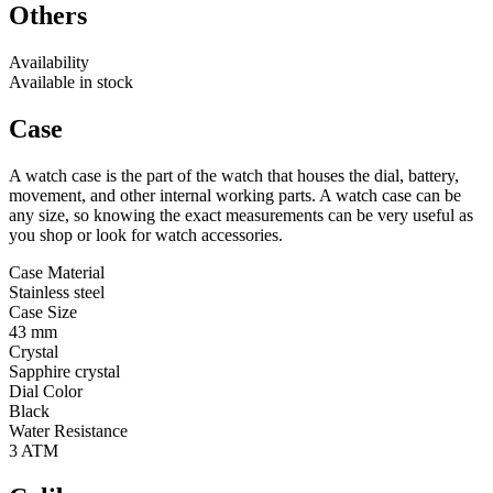
Others
Availability
Available in stock
Case
A watch case is the part of the watch that houses the dial, battery,
movement, and other internal working parts. A watch case can be
any size, so knowing the exact measurements can be very useful as
you shop or look for watch accessories.
Case Material
Stainless steel
Case Size
43 mm
Crystal
Sapphire crystal
Dial Color
Black
Water Resistance
3 ATM