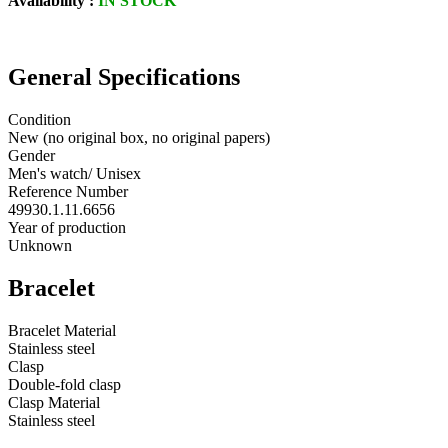
Availability :
IN STOCK
General Specifications
Condition
New (no original box, no original papers)
Gender
Men's watch/ Unisex
Reference Number
49930.1.11.6656
Year of production
Unknown
Bracelet
Bracelet Material
Stainless steel
Clasp
Double-fold clasp
Clasp Material
Stainless steel