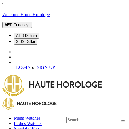
\
Welcome Haute Horologe
AED
Currency
AED Dirham
$ US Dollar
LOGIN
or
SIGN UP
Mens Watches
Ladies Watches
Special Offers