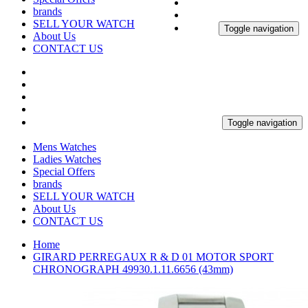
brands
SELL YOUR WATCH
Toggle navigation
About Us
CONTACT US
Toggle navigation
Mens Watches
Ladies Watches
Special Offers
brands
SELL YOUR WATCH
About Us
CONTACT US
Home
GIRARD PERREGAUX R & D 01 MOTOR SPORT
CHRONOGRAPH 49930.1.11.6656 (43mm)