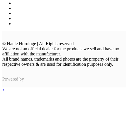
© Haute Horologe | All Rights reserved
We are not an official dealer for the products we sell and have no
affiliation with the manufacturer.
All brand names, trademarks and photos are the property of their
respective owners & are used for identification purposes only.
Powered by
↑