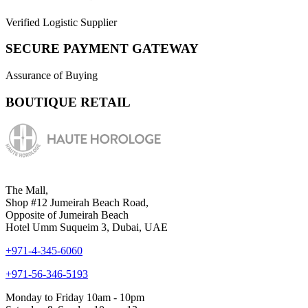
Verified Logistic Supplier
SECURE PAYMENT GATEWAY
Assurance of Buying
BOUTIQUE RETAIL
The Mall,
Shop #12 Jumeirah Beach Road,
Opposite of Jumeirah Beach
Hotel Umm Suqueim 3, Dubai, UAE
+971-4-345-6060
+971-56-346-5193
Monday to Friday 10am - 10pm