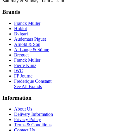
Saturday & Sunday 10am - 12am
Brands
Franck Muller
Hublot
Bvlgari
Audemars Piguet
Arnold & Son
A. Lange & Söhne
Breguet
Franck Muller
Pierre Kunz
IWC
FP Journe
Frederique Constant
See All Brands
Information
About Us
Delivery Information
Privacy Policy
Terms & Conditions
Contact Us