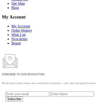
Site Map
Blog
My Account
My Account
Order History
Wish List
Newsletter
Brand
SUBSCRIBE TO OUR NEWSLETTER
Be the first to hear about new arrivals by invitation - only sales and special events.