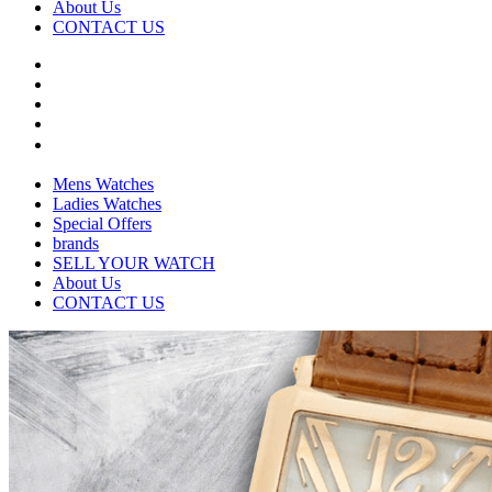
About Us
CONTACT US
Mens Watches
Ladies Watches
Special Offers
brands
SELL YOUR WATCH
About Us
CONTACT US