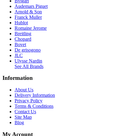
Bvlgari
Audemars Piguet
Arnold & Son
Franck Muller
Hublot
Romaine Jerome
Breitling
Chopard
Bovet
De grisogono
JLC
Ulysse Nardin
See All Brands
Information
About Us
Delivery Information
Privacy Policy
Terms & Conditions
Contact Us
Site Map
Blog
My Account