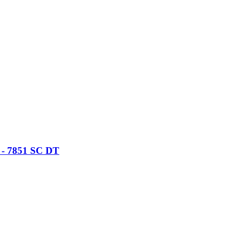
) - 7851 SC DT