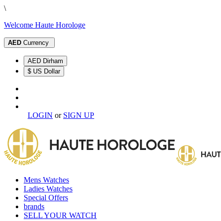
\
Welcome Haute Horologe
AED
Currency
AED Dirham
$ US Dollar
LOGIN
or
SIGN UP
Mens Watches
Ladies Watches
Special Offers
brands
SELL YOUR WATCH