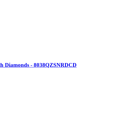
 with Diamonds - 8038QZSNRDCD