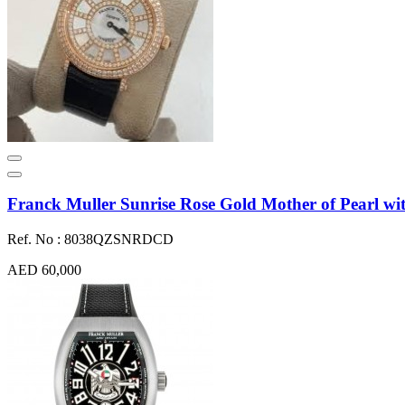
Franck Muller Sunrise Rose Gold Mother of Pearl
Ref. No : 8038QZSNRDCD
AED 60,000