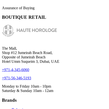
Assurance of Buying
BOUTIQUE RETAIL
The Mall,
Shop #12 Jumeirah Beach Road,
Opposite of Jumeirah Beach
Hotel Umm Suqueim 3, Dubai, UAE
+971-4-345-6060
+971-56-346-5193
Monday to Friday 10am - 10pm
Saturday & Sunday 10am - 12am
Brands