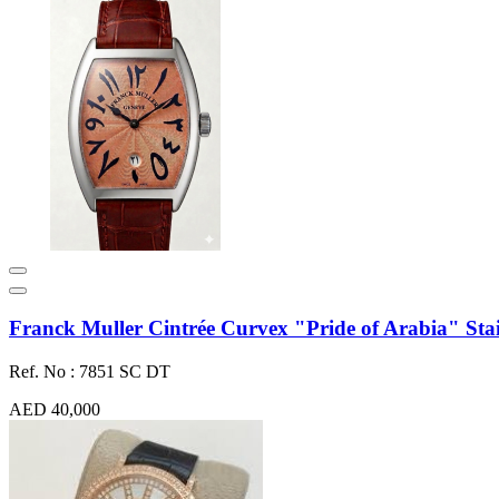
Franck Muller Cintrée Curvex "Pride of Arabia" Stain
Ref. No : 7851 SC DT
AED 40,000