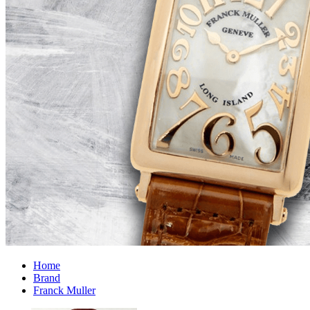
Home
Brand
Franck Muller