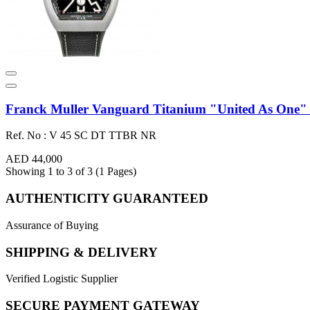
Franck Muller Vanguard Titanium "United As One" 4
Ref. No : V 45 SC DT TTBR NR
AED 44,000
Showing 1 to 3 of 3 (1 Pages)
AUTHENTICITY GUARANTEED
Assurance of Buying
SHIPPING & DELIVERY
Verified Logistic Supplier
SECURE PAYMENT GATEWAY