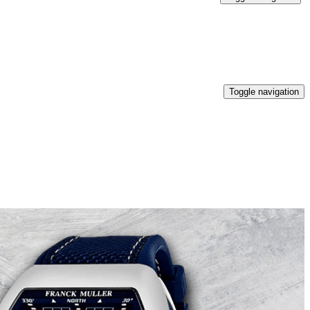
Toggle navigation