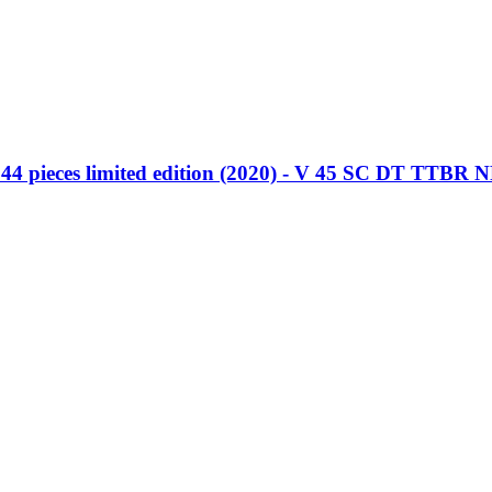
4 pieces limited edition (2020) - V 45 SC DT TTBR 