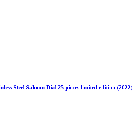
less Steel Salmon Dial 25 pieces limited edition (2022