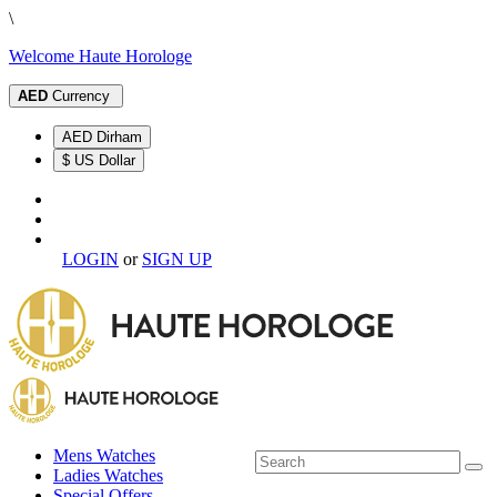
\
Welcome Haute Horologe
AED
Currency
AED Dirham
$ US Dollar
LOGIN
or
SIGN UP
Mens Watches
Ladies Watches
Special Offers