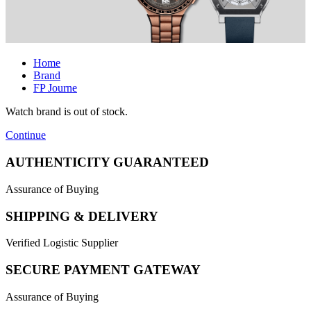
Home
Brand
FP Journe
Watch brand is out of stock.
Continue
AUTHENTICITY GUARANTEED
Assurance of Buying
SHIPPING & DELIVERY
Verified Logistic Supplier
SECURE PAYMENT GATEWAY
Assurance of Buying