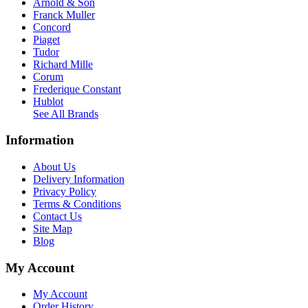
Arnold & Son
Franck Muller
Concord
Piaget
Tudor
Richard Mille
Corum
Frederique Constant
Hublot
See All Brands
Information
About Us
Delivery Information
Privacy Policy
Terms & Conditions
Contact Us
Site Map
Blog
My Account
My Account
Order History