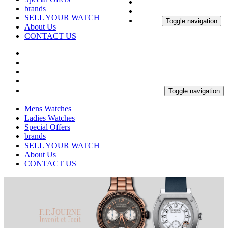
brands
SELL YOUR WATCH
Toggle navigation
About Us
CONTACT US
Toggle navigation
Mens Watches
Ladies Watches
Special Offers
brands
SELL YOUR WATCH
About Us
CONTACT US