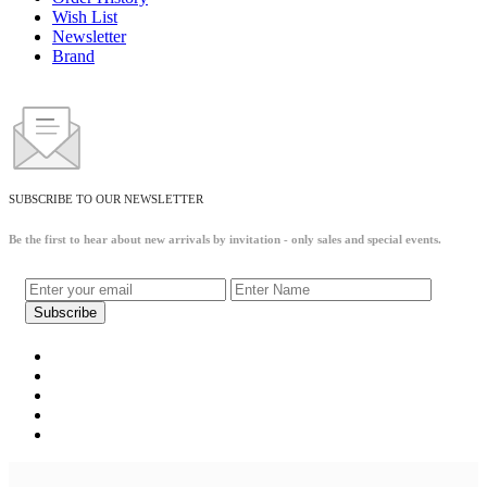
Wish List
Newsletter
Brand
SUBSCRIBE TO OUR NEWSLETTER
Be the first to hear about new arrivals by invitation - only sales and special events.