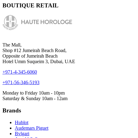
BOUTIQUE RETAIL
The Mall,
Shop #12 Jumeirah Beach Road,
Opposite of Jumeirah Beach
Hotel Umm Suqueim 3, Dubai, UAE
+971-4-345-6060
+971-56-346-5193
Monday to Friday 10am - 10pm
Saturday & Sunday 10am - 12am
Brands
Hublot
Audemars Piguet
Bvlgari