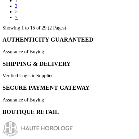
1
2
>
>|
Showing 1 to 15 of 29 (2 Pages)
AUTHENTICITY GUARANTEED
Assurance of Buying
SHIPPING & DELIVERY
Verified Logistic Supplier
SECURE PAYMENT GATEWAY
Assurance of Buying
BOUTIQUE RETAIL