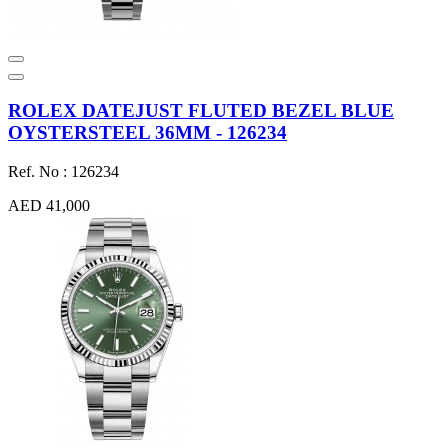
ROLEX DATEJUST FLUTED BEZEL BLUE
OYSTERSTEEL 36MM - 126234
Ref. No : 126234
AED 41,000