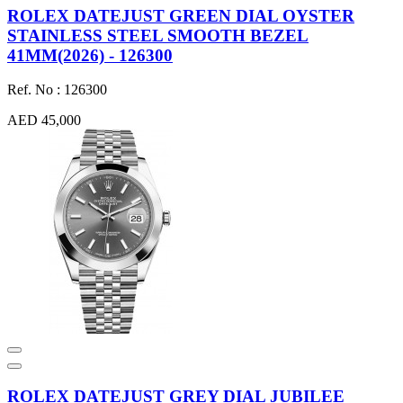
ROLEX DATEJUST GREEN DIAL OYSTER
STAINLESS STEEL SMOOTH BEZEL
41MM(2026) - 126300
Ref. No : 126300
AED 45,000
ROLEX DATEJUST GREY DIAL JUBILEE