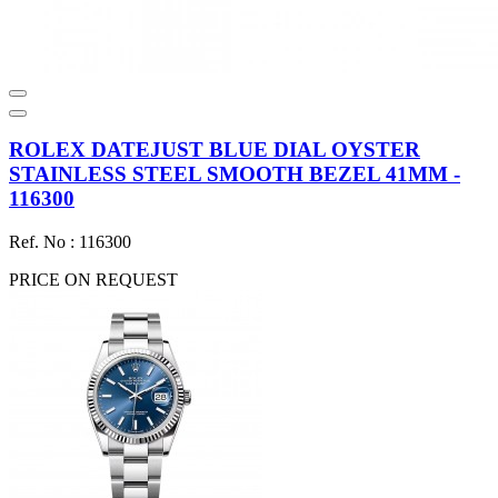
ROLEX DATEJUST BLUE DIAL OYSTER
STAINLESS STEEL SMOOTH BEZEL 41MM -
116300
Ref. No : 116300
PRICE ON REQUEST