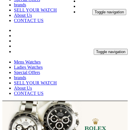
brands
SELL YOUR WATCH
Toggle navigation
About Us
CONTACT US
Toggle navigation
Mens Watches
Ladies Watches
Special Offers
brands
SELL YOUR WATCH
About Us
CONTACT US