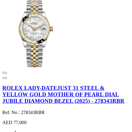
ROLEX LADY-DATEJUST 31 STEEL &
YELLOW GOLD MOTHER OF PEARL DIAL
JUBILE DIAMOND BEZEL (2025) - 278343RBR
Ref. No : 278343RBR
AED 77,000