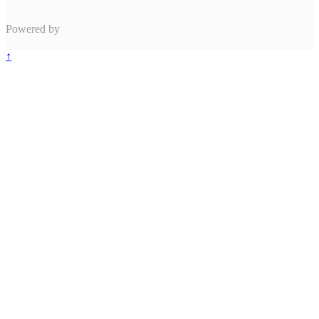
Powered by
↑