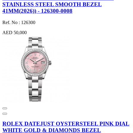
STAINLESS STEEL SMOOTH BEZEL
41MM(2026)) - 126300-0008
Ref. No : 126300
AED 50,000
ROLEX DATEJUST OYSTERSTEEL PINK DIAL
WHITE GOLD & DIAMONDS BEZEL