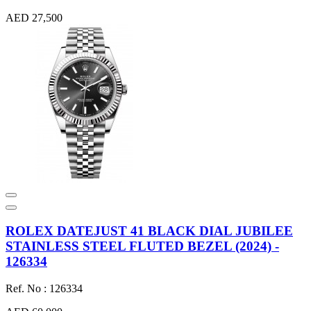
AED 27,500
ROLEX DATEJUST 41 BLACK DIAL JUBILEE
STAINLESS STEEL FLUTED BEZEL (2024) -
126334
Ref. No : 126334