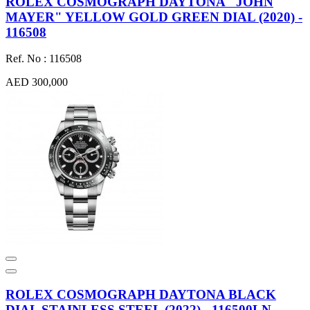
ROLEX COSMOGRAPH DAYTONA "JOHN
MAYER" YELLOW GOLD GREEN DIAL (2020) -
116508
Ref. No : 116508
AED 300,000
ROLEX COSMOGRAPH DAYTONA BLACK
DIAL STAINLESS STEEL (2022) - 116500LN