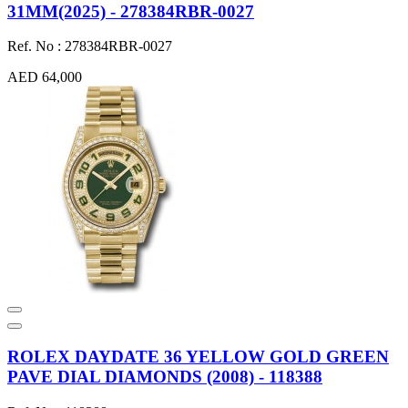
31MM(2025) - 278384RBR-0027
Ref. No : 278384RBR-0027
AED 64,000
ROLEX DAYDATE 36 YELLOW GOLD GREEN
PAVE DIAL DIAMONDS (2008) - 118388