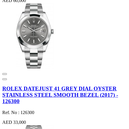
AED 60,000
ROLEX DATEJUST 41 GREY DIAL OYSTER
STAINLESS STEEL SMOOTH BEZEL (2017) -
126300
Ref. No : 126300
AED 33,000