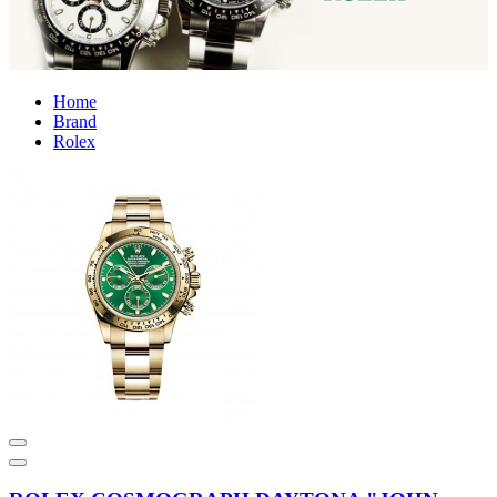
Home
Brand
Rolex