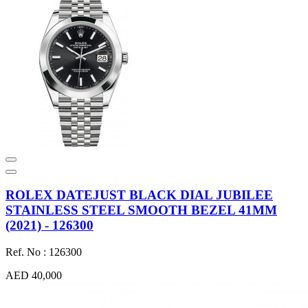
ROLEX DATEJUST BLACK DIAL JUBILEE
STAINLESS STEEL SMOOTH BEZEL 41MM
(2021) - 126300
Ref. No : 126300
AED 40,000