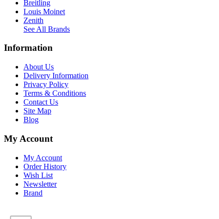
Breitling
Louis Moinet
Zenith
See All Brands
Information
About Us
Delivery Information
Privacy Policy
Terms & Conditions
Contact Us
Site Map
Blog
My Account
My Account
Order History
Wish List
Newsletter
Brand