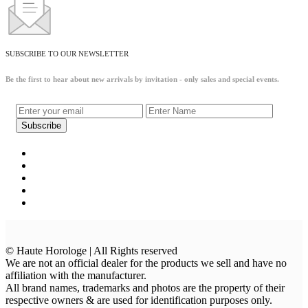
SUBSCRIBE TO OUR NEWSLETTER
Be the first to hear about new arrivals by invitation - only sales and special events.
© Haute Horologe | All Rights reserved
We are not an official dealer for the products we sell and have no
affiliation with the manufacturer.
All brand names, trademarks and photos are the property of their
respective owners & are used for identification purposes only.