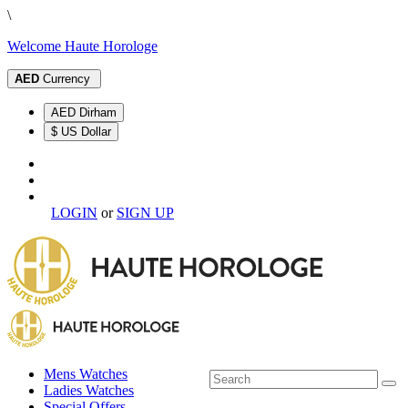
\
Welcome Haute Horologe
AED
Currency
AED Dirham
$ US Dollar
LOGIN
or
SIGN UP
Mens Watches
Ladies Watches
Special Offers