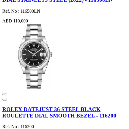
Ref. No : 116500LN
AED 110,000
ROLEX DATEJUST 36 STEEL BLACK
ROULETTE DIAL SMOOTH BEZEL - 116200
Ref. No : 116200