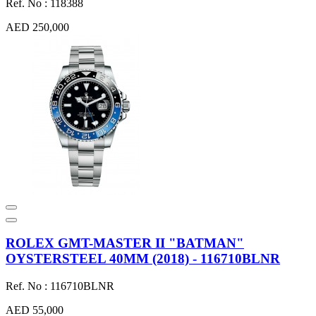
Ref. No : 118388
AED 250,000
ROLEX GMT-MASTER II "BATMAN"
OYSTERSTEEL 40MM (2018) - 116710BLNR
Ref. No : 116710BLNR
AED 55,000