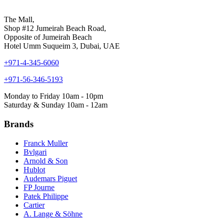
The Mall,
Shop #12 Jumeirah Beach Road,
Opposite of Jumeirah Beach
Hotel Umm Suqueim 3, Dubai, UAE
+971-4-345-6060
+971-56-346-5193
Monday to Friday 10am - 10pm
Saturday & Sunday 10am - 12am
Brands
Franck Muller
Bvlgari
Arnold & Son
Hublot
Audemars Piguet
FP Journe
Patek Philippe
Cartier
A. Lange & Söhne