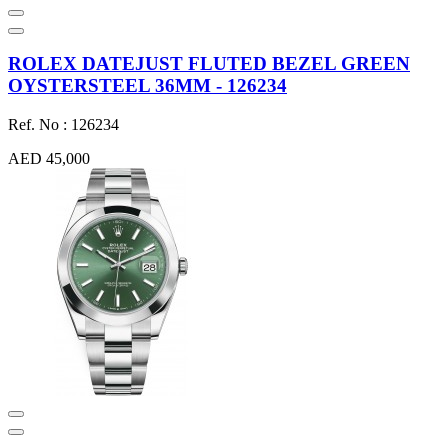
ROLEX DATEJUST FLUTED BEZEL GREEN
OYSTERSTEEL 36MM - 126234
Ref. No : 126234
AED 45,000