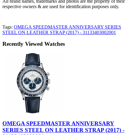
All brand names, trademarks and photos are the property of their
respective owners & are used for identification purposes only.
Tags:
OMEGA SPEEDMASTER ANNIVERSARY SERIES
STEEL ON LEATHER STRAP (2017) - 31133403002001
Recently Viewed Watches
OMEGA SPEEDMASTER ANNIVERSARY
SERIES STEEL ON LEATHER STRAP (2017) -