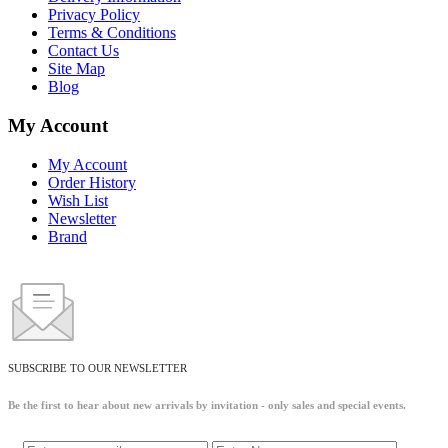
Privacy Policy
Terms & Conditions
Contact Us
Site Map
Blog
My Account
My Account
Order History
Wish List
Newsletter
Brand
SUBSCRIBE TO OUR NEWSLETTER
Be the first to hear about new arrivals by invitation - only sales and special events.