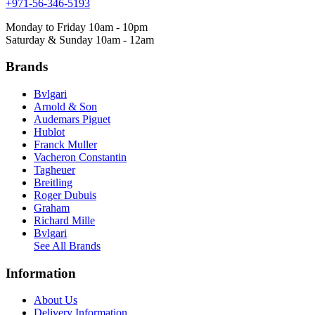
+971-56-346-5193
Monday to Friday 10am - 10pm
Saturday & Sunday 10am - 12am
Brands
Bvlgari
Arnold & Son
Audemars Piguet
Hublot
Franck Muller
Vacheron Constantin
Tagheuer
Breitling
Roger Dubuis
Graham
Richard Mille
Bvlgari
See All Brands
Information
About Us
Delivery Information