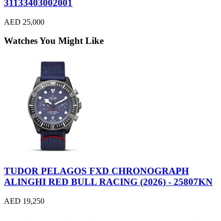
31133403002001
AED 25,000
Watches You Might Like
TUDOR PELAGOS FXD CHRONOGRAPH
ALINGHI RED BULL RACING (2026) - 25807KN
AED 19,250