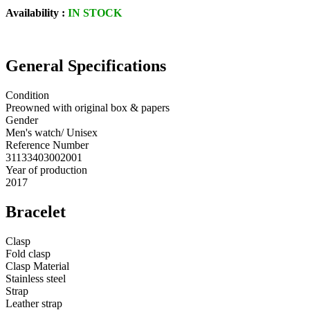
Availability :
IN STOCK
General Specifications
Condition
Preowned with original box & papers
Gender
Men's watch/ Unisex
Reference Number
31133403002001
Year of production
2017
Bracelet
Clasp
Fold clasp
Clasp Material
Stainless steel
Strap
Leather strap