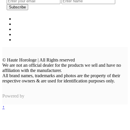
© Haute Horologe | All Rights reserved
We are not an official dealer for the products we sell and have no
affiliation with the manufacturer.
All brand names, trademarks and photos are the property of their
respective owners & are used for identification purposes only.
Powered by
↑