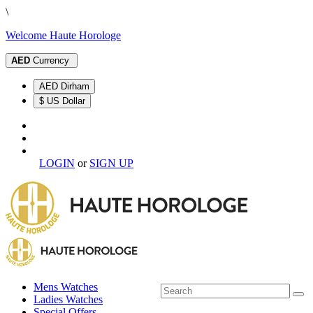
\
Welcome Haute Horologe
AED
Currency
AED Dirham
$ US Dollar
LOGIN
or
SIGN UP
Mens Watches
Ladies Watches
Special Offers