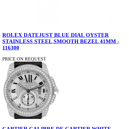
ROLEX DATEJUST BLUE DIAL OYSTER
STAINLESS STEEL SMOOTH BEZEL 41MM -
116300
PRICE ON REQUEST
CARTIER CALIBRE DE CARTIER WHITE