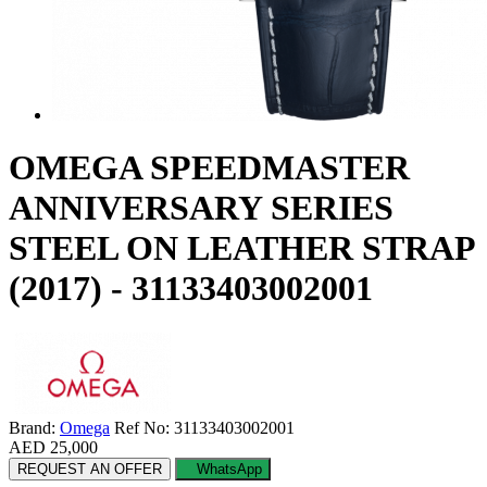
OMEGA SPEEDMASTER
ANNIVERSARY SERIES
STEEL ON LEATHER STRAP
(2017) - 31133403002001
Brand:
Omega
Ref No: 31133403002001
AED 25,000
REQUEST AN OFFER
WhatsApp