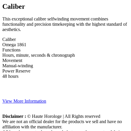
Caliber
This exceptional calibre selfwinding movement combines
functionality and precision timekeeping with the highest standard of
aesthetics.
Caliber
Omega 1861
Functions
Hours, minute, seconds & chronograph
Movement
Manual-winding
Power Reserve
48 hours
View More Information
Disclaimer :
© Haute Horologe | All Rights reserved
We are not an official dealer for the products we sell and have no
affiliation with the manufacturer.