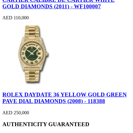
GOLD DIAMONDS (2011) - WF100007
AED 110,000
ROLEX DAYDATE 36 YELLOW GOLD GREEN
PAVE DIAL DIAMONDS (2008) - 118388
AED 250,000
AUTHENTICITY GUARANTEED