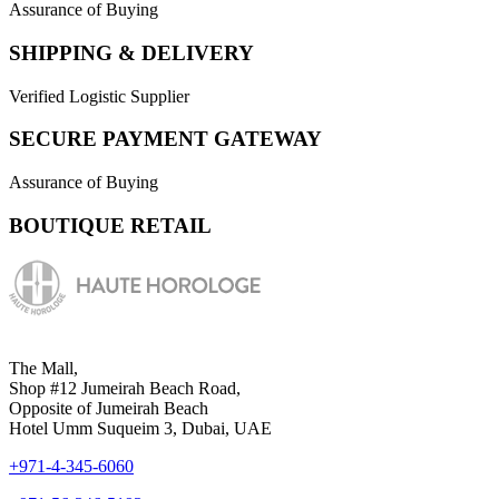
Assurance of Buying
SHIPPING & DELIVERY
Verified Logistic Supplier
SECURE PAYMENT GATEWAY
Assurance of Buying
BOUTIQUE RETAIL
The Mall,
Shop #12 Jumeirah Beach Road,
Opposite of Jumeirah Beach
Hotel Umm Suqueim 3, Dubai, UAE
+971-4-345-6060