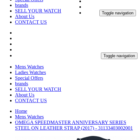
brands
SELL YOUR WATCH
Toggle navigation
About Us
CONTACT US
Toggle navigation
Mens Watches
Ladies Watches
Special Offers
brands
SELL YOUR WATCH
About Us
CONTACT US
Home
Mens Watches
OMEGA SPEEDMASTER ANNIVERSARY SERIES
STEEL ON LEATHER STRAP (2017) - 31133403002001