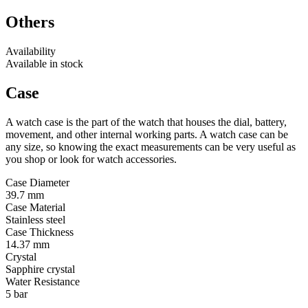
Others
Availability
Available in stock
Case
A watch case is the part of the watch that houses the dial, battery,
movement, and other internal working parts. A watch case can be
any size, so knowing the exact measurements can be very useful as
you shop or look for watch accessories.
Case Diameter
39.7 mm
Case Material
Stainless steel
Case Thickness
14.37 mm
Crystal
Sapphire crystal
Water Resistance
5 bar