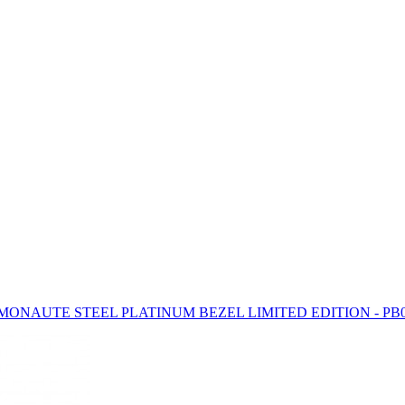
ONAUTE STEEL PLATINUM BEZEL LIMITED EDITION - PB0