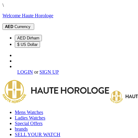
\
Welcome Haute Horologe
AED
Currency
AED Dirham
$ US Dollar
LOGIN
or
SIGN UP
Mens Watches
Ladies Watches
Special Offers
brands
SELL YOUR WATCH