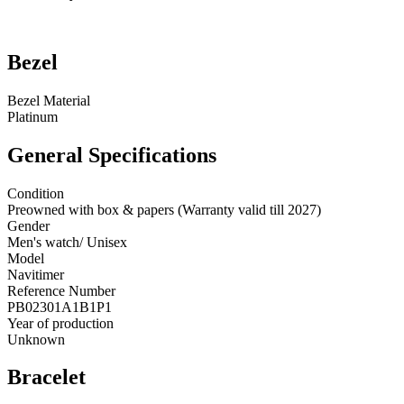
Bezel
Bezel Material
Platinum
General Specifications
Condition
Preowned with box & papers (Warranty valid till 2027)
Gender
Men's watch/ Unisex
Model
Navitimer
Reference Number
PB02301A1B1P1
Year of production
Unknown
Bracelet