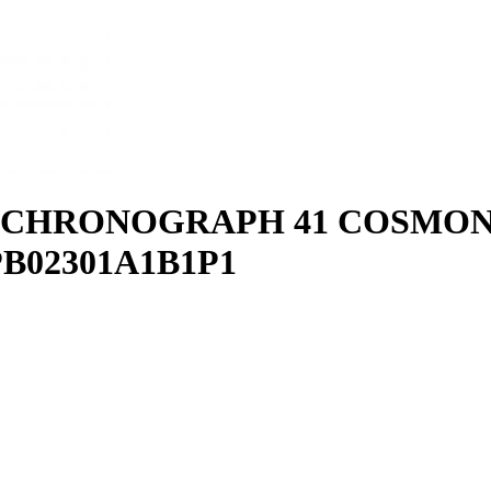
2 CHRONOGRAPH 41 COSMO
PB02301A1B1P1