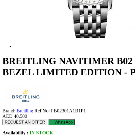
BREITLING NAVITIMER B0
BEZEL LIMITED EDITION - 
Brand:
Breitling
Ref No: PB02301A1B1P1
AED 40,500
REQUEST AN OFFER
WhatsApp
Availability :
IN STOCK