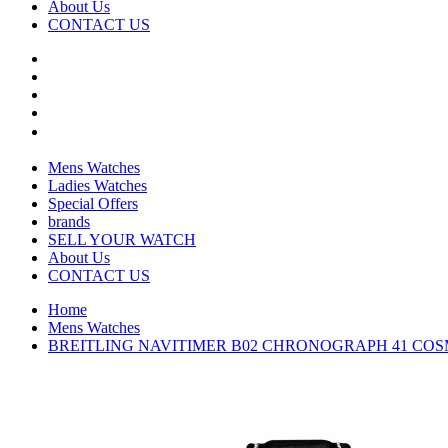
About Us
CONTACT US
Mens Watches
Ladies Watches
Special Offers
brands
SELL YOUR WATCH
About Us
CONTACT US
Home
Mens Watches
BREITLING NAVITIMER B02 CHRONOGRAPH 41 COSM