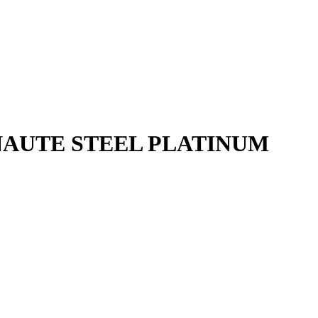
NAUTE STEEL PLATINUM