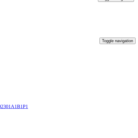
Toggle navigation
2301A1B1P1