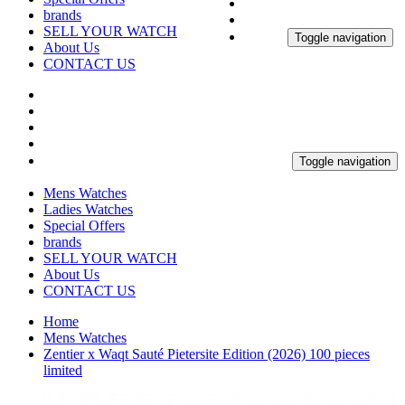
brands
SELL YOUR WATCH
Toggle navigation
About Us
CONTACT US
Toggle navigation
Mens Watches
Ladies Watches
Special Offers
brands
SELL YOUR WATCH
About Us
CONTACT US
Home
Mens Watches
Zentier x Waqt Sauté Pietersite Edition (2026) 100 pieces
limited