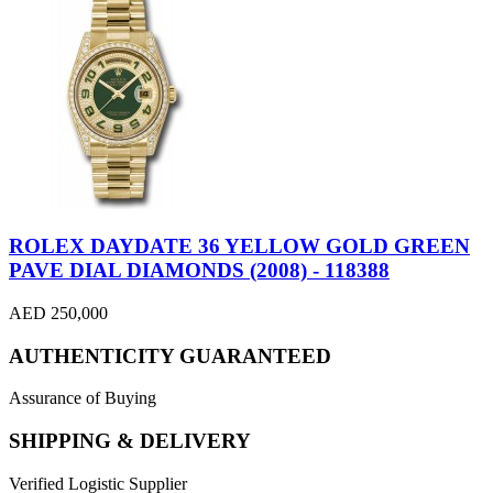
ROLEX DAYDATE 36 YELLOW GOLD GREEN
PAVE DIAL DIAMONDS (2008) - 118388
AED 250,000
AUTHENTICITY GUARANTEED
Assurance of Buying
SHIPPING & DELIVERY
Verified Logistic Supplier