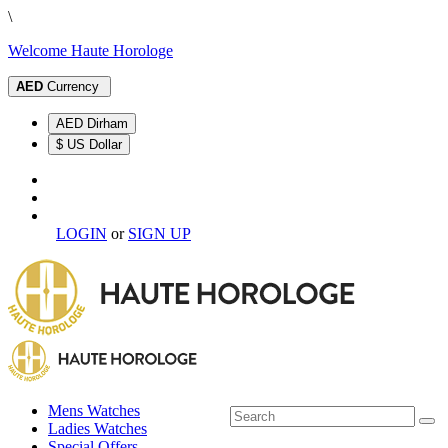
\
Welcome Haute Horologe
AED
Currency
AED Dirham
$ US Dollar
LOGIN
or
SIGN UP
Mens Watches
Ladies Watches
Special Offers