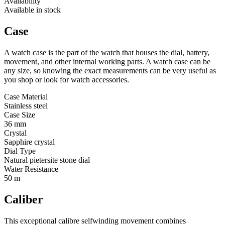
Availability
Available in stock
Case
A watch case is the part of the watch that houses the dial, battery,
movement, and other internal working parts. A watch case can be
any size, so knowing the exact measurements can be very useful as
you shop or look for watch accessories.
Case Material
Stainless steel
Case Size
36 mm
Crystal
Sapphire crystal
Dial Type
Natural pietersite stone dial
Water Resistance
50 m
Caliber
This exceptional calibre selfwinding movement combines