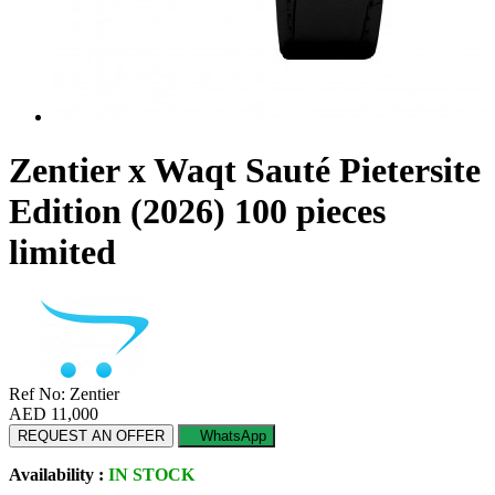
Zentier x Waqt Sauté Pietersite
Edition (2026) 100 pieces
limited
Ref No: Zentier
AED 11,000
REQUEST AN OFFER
WhatsApp
Availability :
IN STOCK