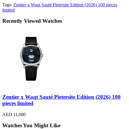
Tags:
Zentier x Waqt Sauté Pietersite Edition (2026) 100 pieces
limited
Recently Viewed Watches
Zentier x Waqt Sauté Pietersite Edition (2026) 100
pieces limited
AED 11,000
Watches You Might Like