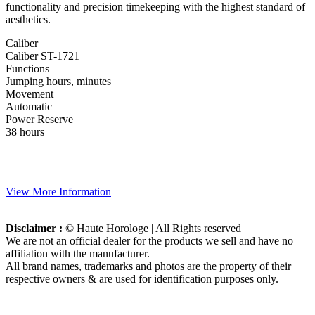
functionality and precision timekeeping with the highest standard of
aesthetics.
Caliber
Caliber ST-1721
Functions
Jumping hours, minutes
Movement
Automatic
Power Reserve
38 hours
View More Information
Disclaimer :
© Haute Horologe | All Rights reserved
We are not an official dealer for the products we sell and have no
affiliation with the manufacturer.
All brand names, trademarks and photos are the property of their
respective owners & are used for identification purposes only.