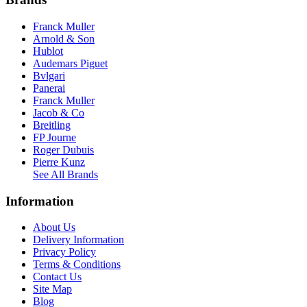
Franck Muller
Arnold & Son
Hublot
Audemars Piguet
Bvlgari
Panerai
Franck Muller
Jacob & Co
Breitling
FP Journe
Roger Dubuis
Pierre Kunz
See All Brands
Information
About Us
Delivery Information
Privacy Policy
Terms & Conditions
Contact Us
Site Map
Blog