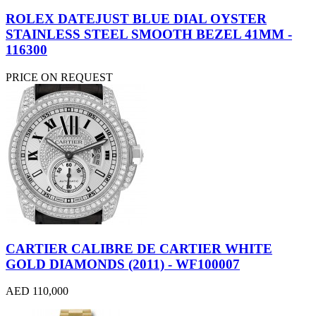
ROLEX DATEJUST BLUE DIAL OYSTER
STAINLESS STEEL SMOOTH BEZEL 41MM -
116300
PRICE ON REQUEST
CARTIER CALIBRE DE CARTIER WHITE
GOLD DIAMONDS (2011) - WF100007
AED 110,000