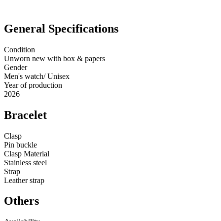
General Specifications
Condition
Unworn new with box & papers
Gender
Men's watch/ Unisex
Year of production
2026
Bracelet
Clasp
Pin buckle
Clasp Material
Stainless steel
Strap
Leather strap
Others