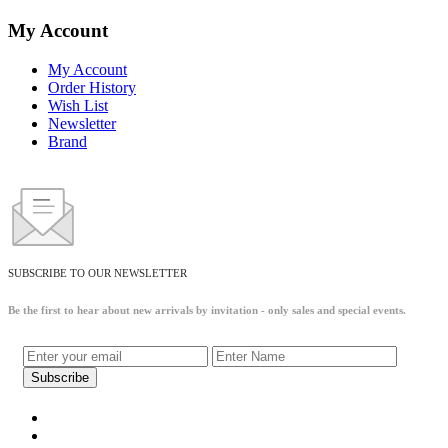
My Account
My Account
Order History
Wish List
Newsletter
Brand
SUBSCRIBE TO OUR NEWSLETTER
Be the first to hear about new arrivals by invitation - only sales and special events.