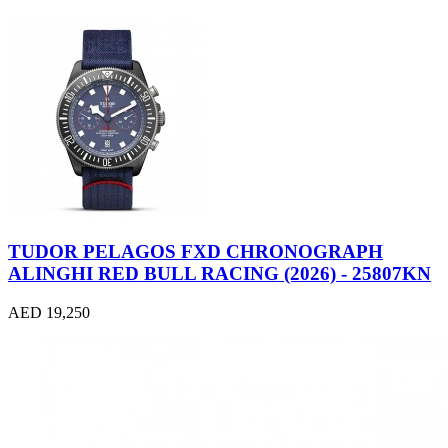
TUDOR PELAGOS FXD CHRONOGRAPH
ALINGHI RED BULL RACING (2026) - 25807KN
AED 19,250