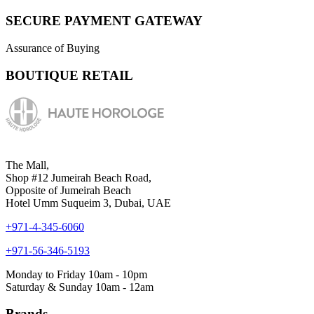
SECURE PAYMENT GATEWAY
Assurance of Buying
BOUTIQUE RETAIL
The Mall,
Shop #12 Jumeirah Beach Road,
Opposite of Jumeirah Beach
Hotel Umm Suqueim 3, Dubai, UAE
+971-4-345-6060
+971-56-346-5193
Monday to Friday 10am - 10pm
Saturday & Sunday 10am - 12am
Brands