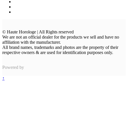
© Haute Horologe | All Rights reserved
We are not an official dealer for the products we sell and have no
affiliation with the manufacturer.
All brand names, trademarks and photos are the property of their
respective owners & are used for identification purposes only.
Powered by
↑