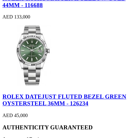
44MM - 116688
AED 133,000
ROLEX DATEJUST FLUTED BEZEL GREEN
OYSTERSTEEL 36MM - 126234
AED 45,000
AUTHENTICITY GUARANTEED