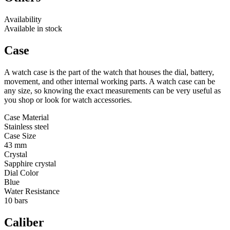
Availability
Available in stock
Case
A watch case is the part of the watch that houses the dial, battery,
movement, and other internal working parts. A watch case can be
any size, so knowing the exact measurements can be very useful as
you shop or look for watch accessories.
Case Material
Stainless steel
Case Size
43 mm
Crystal
Sapphire crystal
Dial Color
Blue
Water Resistance
10 bars
Caliber