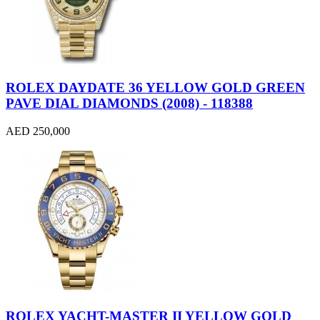
ROLEX DAYDATE 36 YELLOW GOLD GREEN
PAVE DIAL DIAMONDS (2008) - 118388
AED 250,000
ROLEX YACHT-MASTER II YELLOW GOLD