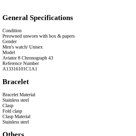
General Specifications
Condition
Preowned unworn with box & papers
Gender
Men's watch/ Unisex
Model
Aviator 8 Chronograph 43
Reference Number
A13316101C1A1
Bracelet
Bracelet Material
Stainless steel
Clasp
Fold clasp
Clasp Material
Stainless steel
Others