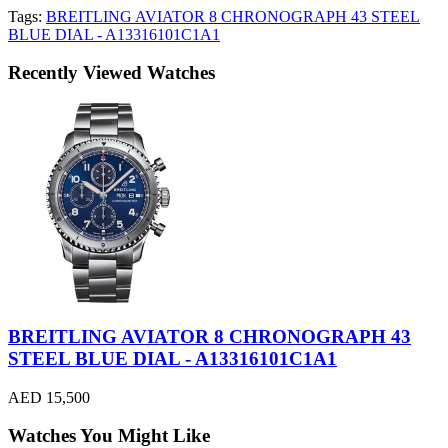
Tags:
BREITLING AVIATOR 8 CHRONOGRAPH 43 STEEL
BLUE DIAL - A13316101C1A1
Recently Viewed Watches
BREITLING AVIATOR 8 CHRONOGRAPH 43
STEEL BLUE DIAL - A13316101C1A1
AED 15,500
Watches You Might Like