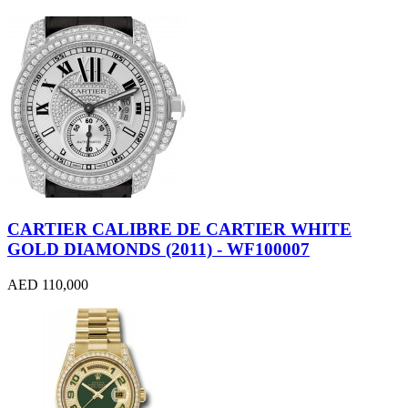
CARTIER CALIBRE DE CARTIER WHITE
GOLD DIAMONDS (2011) - WF100007
AED 110,000