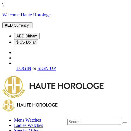
\
Welcome Haute Horologe
AED
Currency
AED Dirham
$ US Dollar
LOGIN
or
SIGN UP
Mens Watches
Ladies Watches
Special Offers