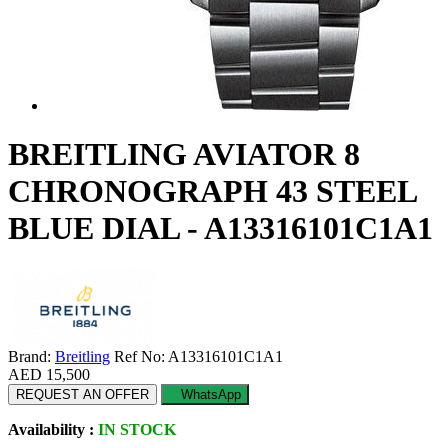
BREITLING AVIATOR 8
CHRONOGRAPH 43 STEEL
BLUE DIAL - A13316101C1A1
Brand:
Breitling
Ref No: A13316101C1A1
AED 15,500
REQUEST AN OFFER
WhatsApp
Availability :
IN STOCK