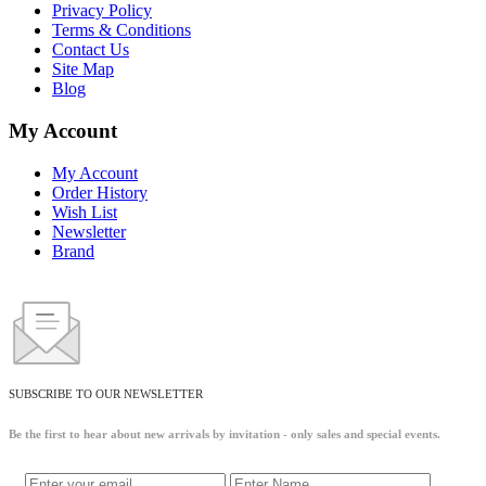
Privacy Policy
Terms & Conditions
Contact Us
Site Map
Blog
My Account
My Account
Order History
Wish List
Newsletter
Brand
SUBSCRIBE TO OUR NEWSLETTER
Be the first to hear about new arrivals by invitation - only sales and special events.