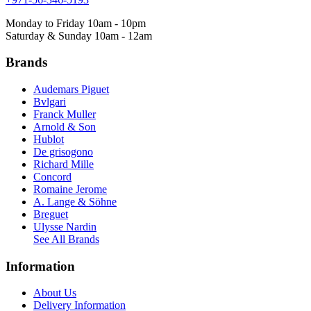
Monday to Friday 10am - 10pm
Saturday & Sunday 10am - 12am
Brands
Audemars Piguet
Bvlgari
Franck Muller
Arnold & Son
Hublot
De grisogono
Richard Mille
Concord
Romaine Jerome
A. Lange & Söhne
Breguet
Ulysse Nardin
See All Brands
Information
About Us
Delivery Information