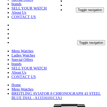
brands
SELL YOUR WATCH
Toggle navigation
About Us
CONTACT US
Toggle navigation
Mens Watches
Ladies Watches
Special Offers
brands
SELL YOUR WATCH
About Us
CONTACT US
Home
Mens Watches
BREITLING AVIATOR 8 CHRONOGRAPH 43 STEEL
BLUE DIAL - A13316101C1A1