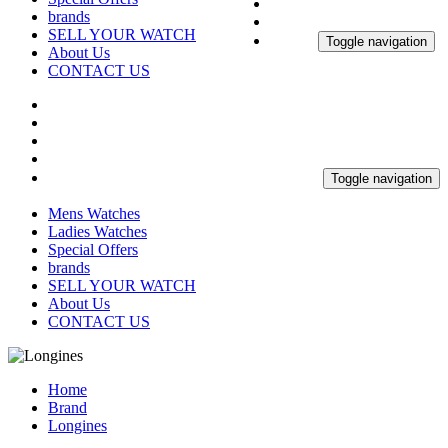
brands
SELL YOUR WATCH
Toggle navigation
About Us
CONTACT US
Toggle navigation
Mens Watches
Ladies Watches
Special Offers
brands
SELL YOUR WATCH
About Us
CONTACT US
Home
Brand
Longines