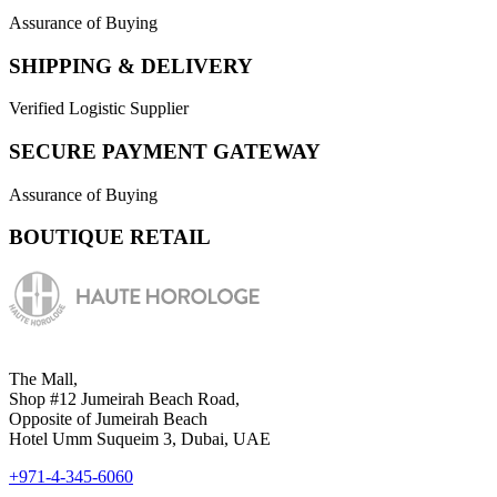
Assurance of Buying
SHIPPING & DELIVERY
Verified Logistic Supplier
SECURE PAYMENT GATEWAY
Assurance of Buying
BOUTIQUE RETAIL
The Mall,
Shop #12 Jumeirah Beach Road,
Opposite of Jumeirah Beach
Hotel Umm Suqueim 3, Dubai, UAE
+971-4-345-6060