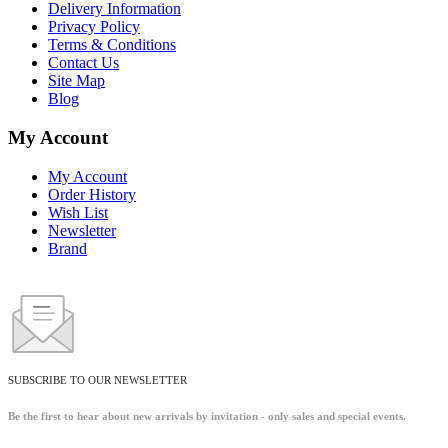
Delivery Information
Privacy Policy
Terms & Conditions
Contact Us
Site Map
Blog
My Account
My Account
Order History
Wish List
Newsletter
Brand
SUBSCRIBE TO OUR NEWSLETTER
Be the first to hear about new arrivals by invitation - only sales and special events.