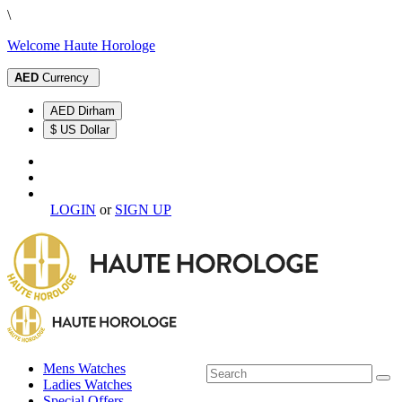
\
Welcome Haute Horologe
AED
Currency
AED Dirham
$ US Dollar
LOGIN
or
SIGN UP
Mens Watches
Ladies Watches
Special Offers