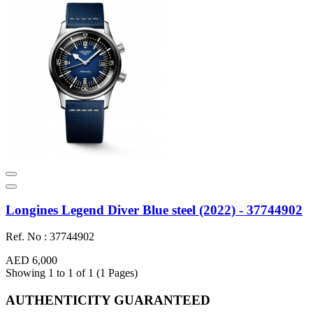
Longines Legend Diver Blue steel (2022) - 37744902
Ref. No : 37744902
AED 6,000
Showing 1 to 1 of 1 (1 Pages)
AUTHENTICITY GUARANTEED