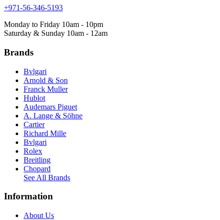
+971-56-346-5193
Monday to Friday 10am - 10pm
Saturday & Sunday 10am - 12am
Brands
Bvlgari
Arnold & Son
Franck Muller
Hublot
Audemars Piguet
A. Lange & Söhne
Cartier
Richard Mille
Bvlgari
Rolex
Breitling
Chopard
See All Brands
Information
About Us