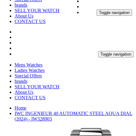
brands
SELL YOUR WATCH
Toggle navigation
About Us
CONTACT US
Toggle navigation
Mens Watches
Ladies Watches
Special Offers
brands
SELL YOUR WATCH
About Us
CONTACT US
Home
IWC INGENIEUR 40 AUTOMATIC STEEL AQUA DIAL
(2024) - IW328903