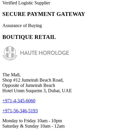
Verified Logistic Supplier
SECURE PAYMENT GATEWAY
Assurance of Buying
BOUTIQUE RETAIL
The Mall,
Shop #12 Jumeirah Beach Road,
Opposite of Jumeirah Beach
Hotel Umm Suqueim 3, Dubai, UAE
+971-4-345-6060
+971-56-346-5193
Monday to Friday 10am - 10pm
Saturday & Sunday 10am - 12am