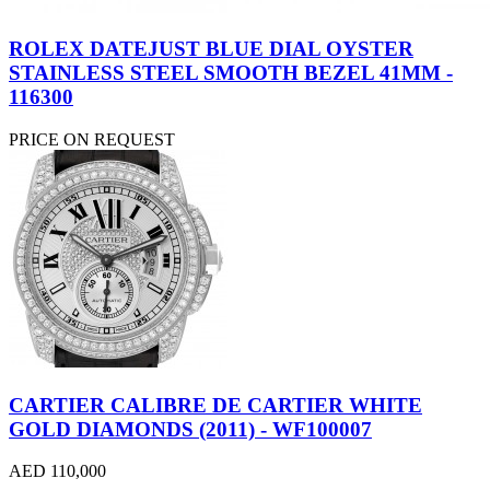
ROLEX DATEJUST BLUE DIAL OYSTER
STAINLESS STEEL SMOOTH BEZEL 41MM -
116300
PRICE ON REQUEST
CARTIER CALIBRE DE CARTIER WHITE
GOLD DIAMONDS (2011) - WF100007
AED 110,000