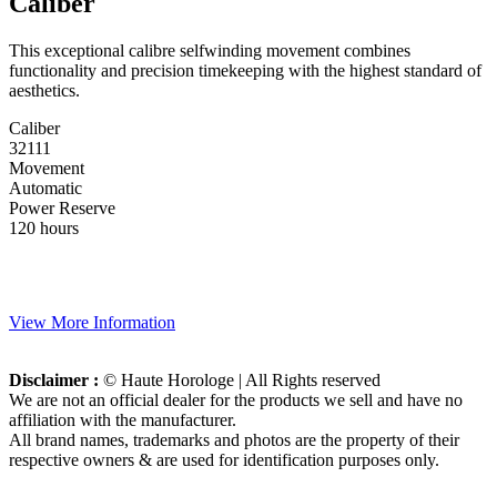
Caliber
This exceptional calibre selfwinding movement combines
functionality and precision timekeeping with the highest standard of
aesthetics.
Caliber
32111
Movement
Automatic
Power Reserve
120 hours
View More Information
Disclaimer :
© Haute Horologe | All Rights reserved
We are not an official dealer for the products we sell and have no
affiliation with the manufacturer.
All brand names, trademarks and photos are the property of their
respective owners & are used for identification purposes only.