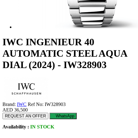
IWC INGENIEUR 40
AUTOMATIC STEEL AQUA
DIAL (2024) - IW328903
Brand:
IWC
Ref No: IW328903
AED 36,500
REQUEST AN OFFER
WhatsApp
Availability :
IN STOCK