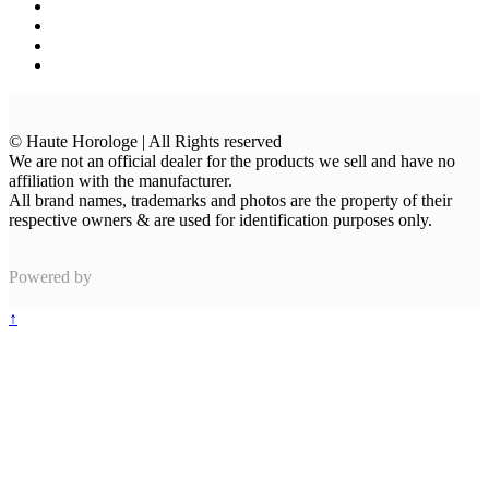
© Haute Horologe | All Rights reserved
We are not an official dealer for the products we sell and have no
affiliation with the manufacturer.
All brand names, trademarks and photos are the property of their
respective owners & are used for identification purposes only.
Powered by
↑