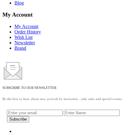
Blog
My Account
My Account
Order History
Wish List
Newsletter
Brand
SUBSCRIBE TO OUR NEWSLETTER
Be the first to hear about new arrivals by invitation - only sales and special events.