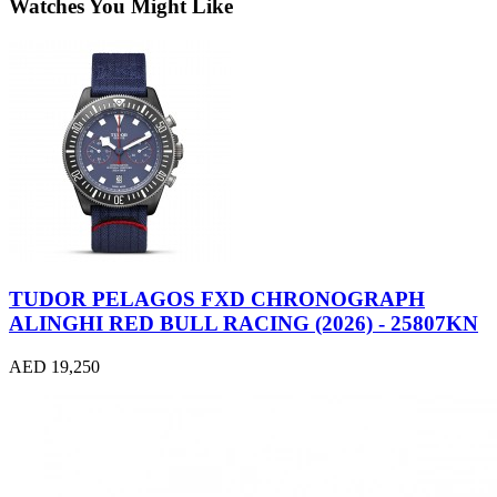
Watches You Might Like
TUDOR PELAGOS FXD CHRONOGRAPH
ALINGHI RED BULL RACING (2026) - 25807KN
AED 19,250