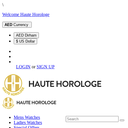
\
Welcome Haute Horologe
AED
Currency
AED Dirham
$ US Dollar
LOGIN
or
SIGN UP
Mens Watches
Ladies Watches
Special Offers