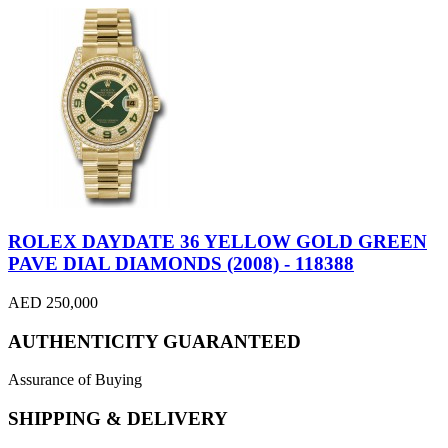
ROLEX DAYDATE 36 YELLOW GOLD GREEN
PAVE DIAL DIAMONDS (2008) - 118388
AED 250,000
AUTHENTICITY GUARANTEED
Assurance of Buying
SHIPPING & DELIVERY