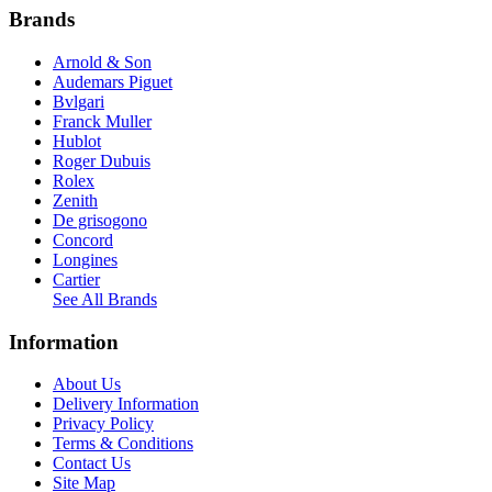
Brands
Arnold & Son
Audemars Piguet
Bvlgari
Franck Muller
Hublot
Roger Dubuis
Rolex
Zenith
De grisogono
Concord
Longines
Cartier
See All Brands
Information
About Us
Delivery Information
Privacy Policy
Terms & Conditions
Contact Us
Site Map