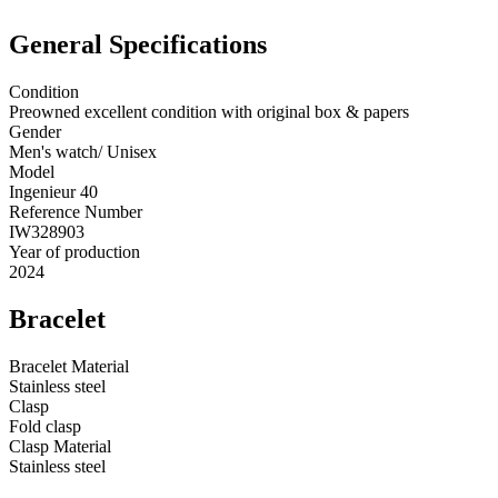
General Specifications
Condition
Preowned excellent condition with original box & papers
Gender
Men's watch/ Unisex
Model
Ingenieur 40
Reference Number
IW328903
Year of production
2024
Bracelet
Bracelet Material
Stainless steel
Clasp
Fold clasp
Clasp Material
Stainless steel