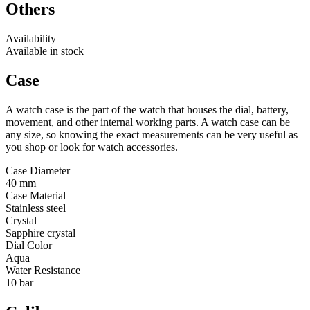
Others
Availability
Available in stock
Case
A watch case is the part of the watch that houses the dial, battery,
movement, and other internal working parts. A watch case can be
any size, so knowing the exact measurements can be very useful as
you shop or look for watch accessories.
Case Diameter
40 mm
Case Material
Stainless steel
Crystal
Sapphire crystal
Dial Color
Aqua
Water Resistance
10 bar