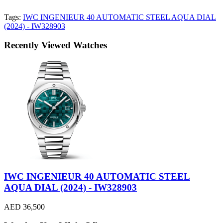
Tags:
IWC INGENIEUR 40 AUTOMATIC STEEL AQUA DIAL
(2024) - IW328903
Recently Viewed Watches
IWC INGENIEUR 40 AUTOMATIC STEEL
AQUA DIAL (2024) - IW328903
AED 36,500