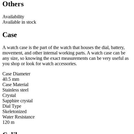
Others
Availability
Available in stock
Case
A watch case is the part of the watch that houses the dial, battery,
movement, and other internal working parts. A watch case can be
any size, so knowing the exact measurements can be very useful as
you shop or look for watch accessories.
Case Diameter
40.5 mm
Case Material
Stainless steel
Crystal
Sapphire crystal
Dial Type
Skeletonized
Water Resistance
120 m