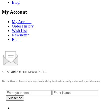
Blog
My Account
My Account
Order History
Wish List
Newsletter
Brand
SUBSCRIBE TO OUR NEWSLETTER
Be the first to hear about new arrivals by invitation - only sales and special events.