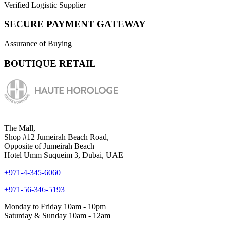
Verified Logistic Supplier
SECURE PAYMENT GATEWAY
Assurance of Buying
BOUTIQUE RETAIL
The Mall,
Shop #12 Jumeirah Beach Road,
Opposite of Jumeirah Beach
Hotel Umm Suqueim 3, Dubai, UAE
+971-4-345-6060
+971-56-346-5193
Monday to Friday 10am - 10pm
Saturday & Sunday 10am - 12am