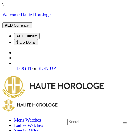
\
Welcome Haute Horologe
AED
Currency
AED Dirham
$ US Dollar
LOGIN
or
SIGN UP
Mens Watches
Ladies Watches
Special Offers