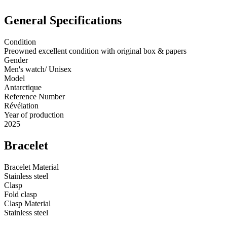
General Specifications
Condition
Preowned excellent condition with original box & papers
Gender
Men's watch/ Unisex
Model
Antarctique
Reference Number
Révélation
Year of production
2025
Bracelet
Bracelet Material
Stainless steel
Clasp
Fold clasp
Clasp Material
Stainless steel