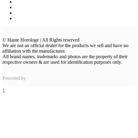
© Haute Horologe | All Rights reserved
We are not an official dealer for the products we sell and have no
affiliation with the manufacturer.
All brand names, trademarks and photos are the property of their
respective owners & are used for identification purposes only.
Powered by
↑