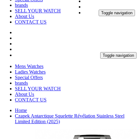
brands
SELL YOUR WATCH
Toggle navigation
About Us
CONTACT US
Toggle navigation
Mens Watches
Ladies Watches
Special Offers
brands
SELL YOUR WATCH
About Us
CONTACT US
Home
Czapek Antarctique Squelette Révélation Stainless Steel
Limited Edition (2025)