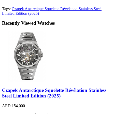
Tags:
Czapek Antarctique Squelette Révélation Stainless Steel
Limited Edition (2025)
Recently Viewed Watches
Czapek Antarctique Squelette Révélation Stainless
Steel Limited Edition (2025)
AED 154,000