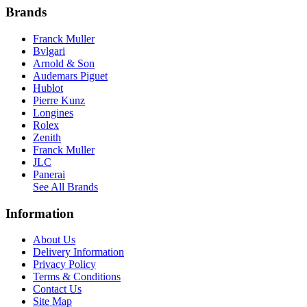
Brands
Franck Muller
Bvlgari
Arnold & Son
Audemars Piguet
Hublot
Pierre Kunz
Longines
Rolex
Zenith
Franck Muller
JLC
Panerai
See All Brands
Information
About Us
Delivery Information
Privacy Policy
Terms & Conditions
Contact Us
Site Map