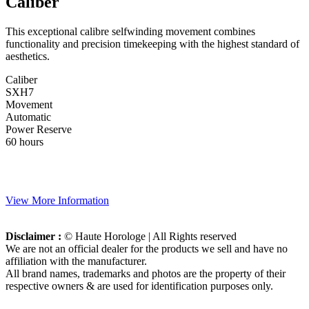
Caliber
This exceptional calibre selfwinding movement combines
functionality and precision timekeeping with the highest standard of
aesthetics.
Caliber
SXH7
Movement
Automatic
Power Reserve
60 hours
View More Information
Disclaimer :
© Haute Horologe | All Rights reserved
We are not an official dealer for the products we sell and have no
affiliation with the manufacturer.
All brand names, trademarks and photos are the property of their
respective owners & are used for identification purposes only.