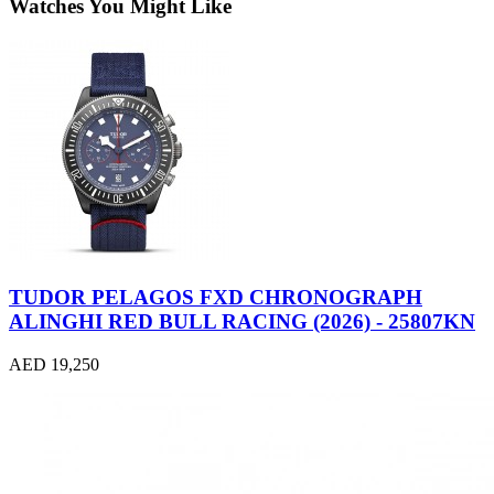
Watches You Might Like
TUDOR PELAGOS FXD CHRONOGRAPH
ALINGHI RED BULL RACING (2026) - 25807KN
AED 19,250