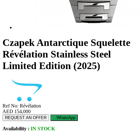
Czapek Antarctique Squelette
Révélation Stainless Steel
Limited Edition (2025)
Ref No: Révélation
AED 154,000
REQUEST AN OFFER
WhatsApp
Availability :
IN STOCK