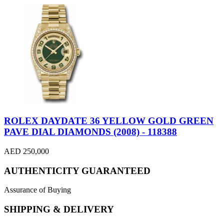
ROLEX DAYDATE 36 YELLOW GOLD GREEN
PAVE DIAL DIAMONDS (2008) - 118388
AED 250,000
AUTHENTICITY GUARANTEED
Assurance of Buying
SHIPPING & DELIVERY