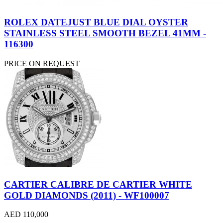
ROLEX DATEJUST BLUE DIAL OYSTER
STAINLESS STEEL SMOOTH BEZEL 41MM -
116300
PRICE ON REQUEST
CARTIER CALIBRE DE CARTIER WHITE
GOLD DIAMONDS (2011) - WF100007
AED 110,000