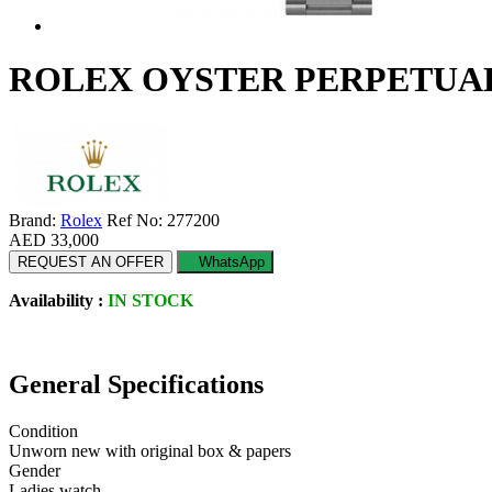
ROLEX OYSTER PERPETUAL 3
Brand:
Rolex
Ref No: 277200
AED 33,000
REQUEST AN OFFER
WhatsApp
Availability :
IN STOCK
General Specifications
Condition
Unworn new with original box & papers
Gender
Ladies watch