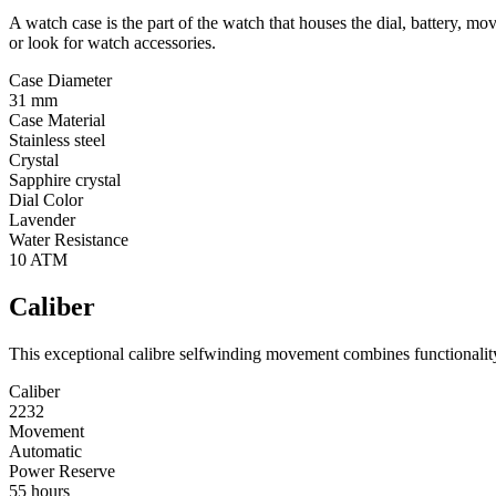
A watch case is the part of the watch that houses the dial, battery, 
or look for watch accessories.
Case Diameter
31 mm
Case Material
Stainless steel
Crystal
Sapphire crystal
Dial Color
Lavender
Water Resistance
10 ATM
Caliber
This exceptional calibre selfwinding movement combines functionality 
Caliber
2232
Movement
Automatic
Power Reserve
55 hours