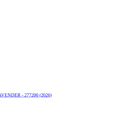
ENDER - 277200 (2026)