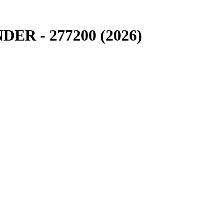
R - 277200 (2026)