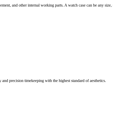
movement, and other internal working parts. A watch case can be any siz
and precision timekeeping with the highest standard of aesthetics.