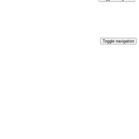
Toggle navigation