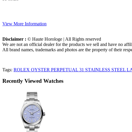
View More Information
Disclaimer :
© Haute Horologe | All Rights reserved
We are not an official dealer for the products we sell and have no affi
All brand names, trademarks and photos are the property of their respe
Tags:
ROLEX OYSTER PERPETUAL 31 STAINLESS STEEL LAV
Recently Viewed Watches