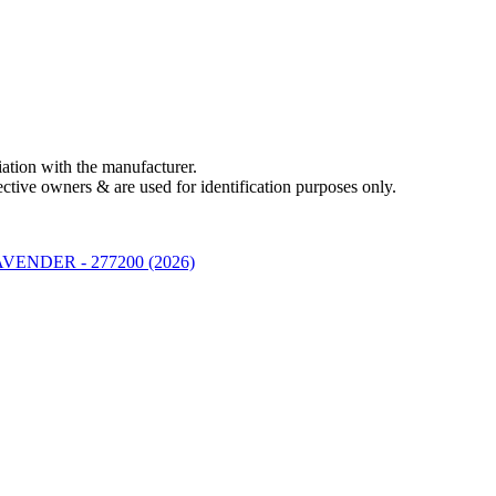
liation with the manufacturer.
ctive owners & are used for identification purposes only.
ENDER - 277200 (2026)