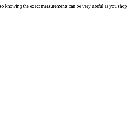
e, so knowing the exact measurements can be very useful as you shop