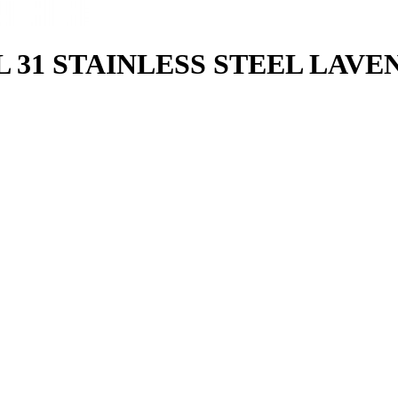
1 STAINLESS STEEL LAVENDE