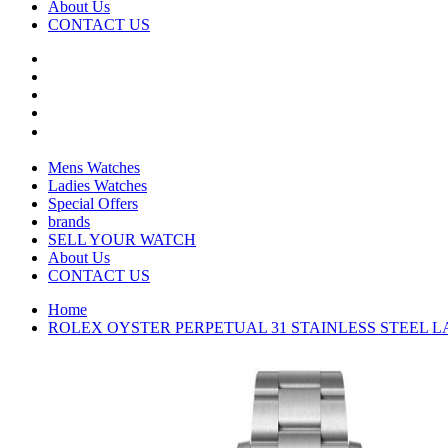
About Us
CONTACT US
Mens Watches
Ladies Watches
Special Offers
brands
SELL YOUR WATCH
About Us
CONTACT US
Home
ROLEX OYSTER PERPETUAL 31 STAINLESS STEEL LAV