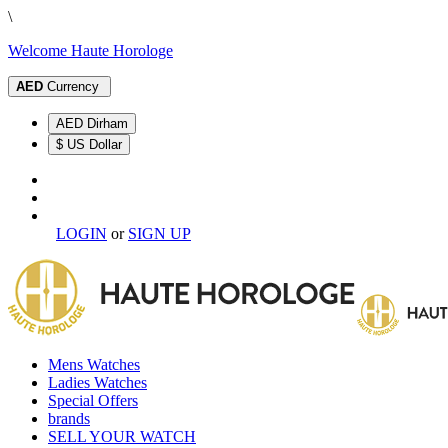
\
Welcome Haute Horologe
AED
Currency
AED Dirham
$ US Dollar
LOGIN
or
SIGN UP
Mens Watches
Ladies Watches
Special Offers
brands
SELL YOUR WATCH