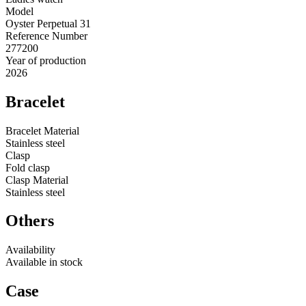
Model
Oyster Perpetual 31
Reference Number
277200
Year of production
2026
Bracelet
Bracelet Material
Stainless steel
Clasp
Fold clasp
Clasp Material
Stainless steel
Others
Availability
Available in stock
Case