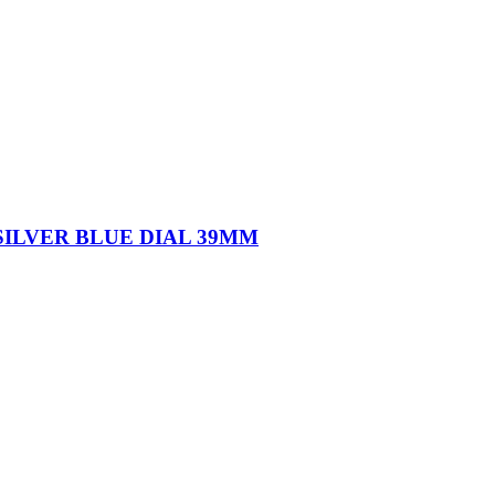
ILVER BLUE DIAL 39MM