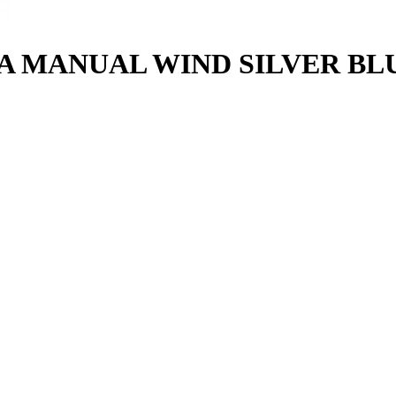
 MANUAL WIND SILVER BLU