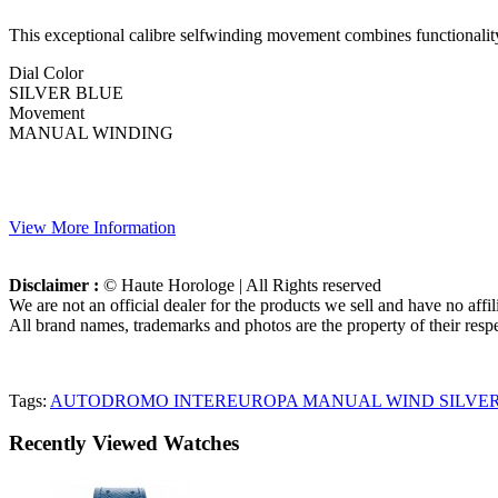
This exceptional calibre selfwinding movement combines functionality 
Dial Color
SILVER BLUE
Movement
MANUAL WINDING
View More Information
Disclaimer :
© Haute Horologe | All Rights reserved
We are not an official dealer for the products we sell and have no affi
All brand names, trademarks and photos are the property of their respe
Tags:
AUTODROMO INTEREUROPA MANUAL WIND SILVER
Recently Viewed Watches