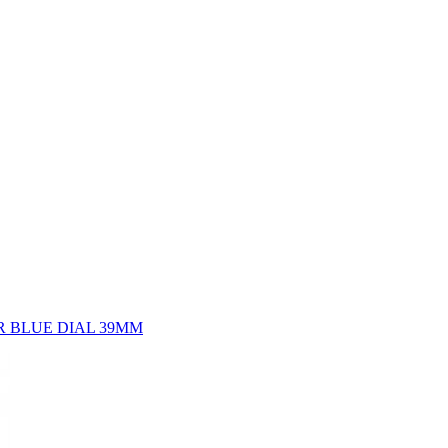
 BLUE DIAL 39MM