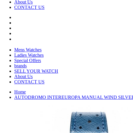
About Us
CONTACT US
Mens Watches
Ladies Watches
Special Offers
brands
SELL YOUR WATCH
About Us
CONTACT US
Home
AUTODROMO INTEREUROPA MANUAL WIND SILVER