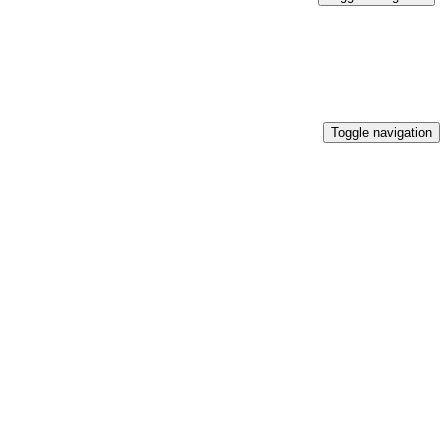
Toggle navigation