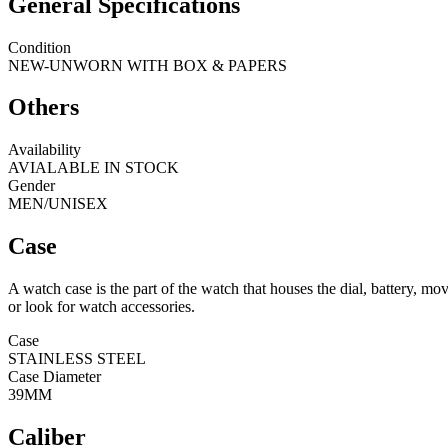
General Specifications
Condition
NEW-UNWORN WITH BOX & PAPERS
Others
Availability
AVIALABLE IN STOCK
Gender
MEN/UNISEX
Case
A watch case is the part of the watch that houses the dial, battery, 
or look for watch accessories.
Case
STAINLESS STEEL
Case Diameter
39MM
Caliber