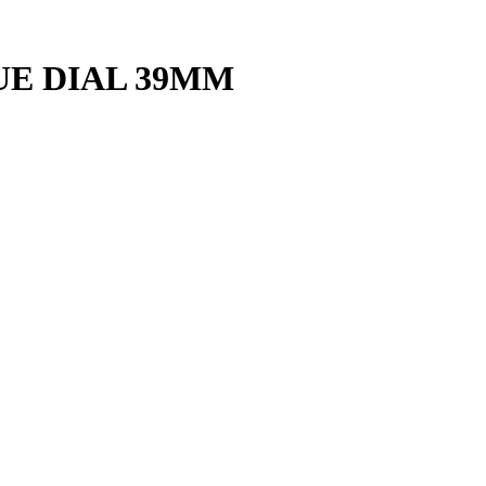
E DIAL 39MM