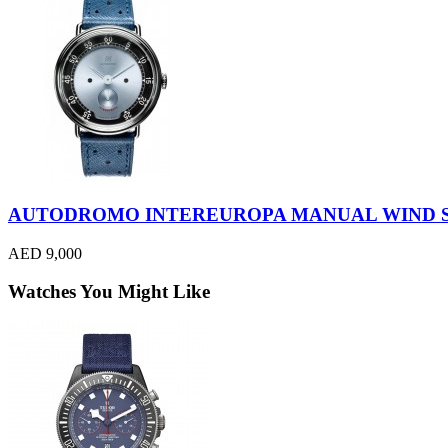
AUTODROMO INTEREUROPA MANUAL WIND S
AED 9,000
Watches You Might Like