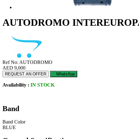
AUTODROMO INTEREUROPA
Ref No: AUTODROMO
AED 9,000
REQUEST AN OFFER
WhatsApp
Availability :
IN STOCK
Band
Band Color
BLUE