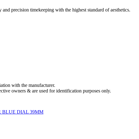
and precision timekeeping with the highest standard of aesthetics.
liation with the manufacturer.
ctive owners & are used for identification purposes only.
 BLUE DIAL 39MM