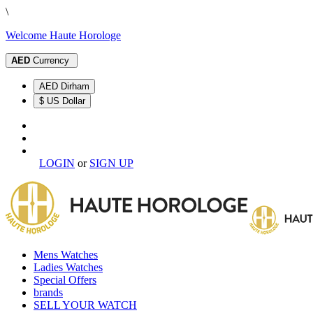
\
Welcome Haute Horologe
AED
Currency
AED Dirham
$ US Dollar
LOGIN
or
SIGN UP
Mens Watches
Ladies Watches
Special Offers
brands
SELL YOUR WATCH