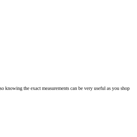
e, so knowing the exact measurements can be very useful as you shop