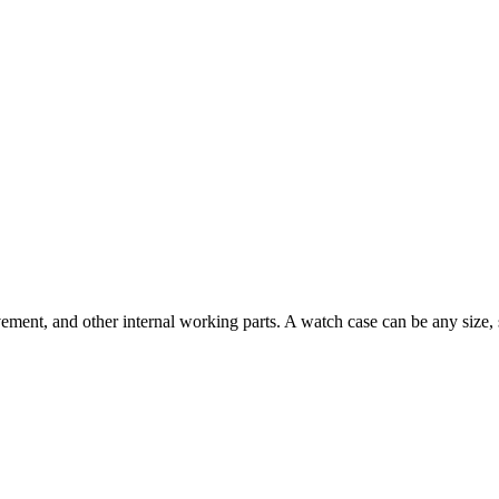
movement, and other internal working parts. A watch case can be any siz