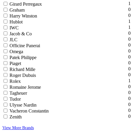
1
Girard Perregaux
0
Graham
0
Harry Winston
1
Hublot
1
IWC
0
Jacob & Co
0
JLC
0
Officine Panerai
0
Omega
0
Patek Philippe
0
Piaget
0
Richard Mille
0
Roger Dubuis
1
Rolex
0
Romaine Jerome
0
Tagheuer
0
Tudor
0
Ulysse Nardin
0
Vacheron Constantin
0
Zenith
View More Brands