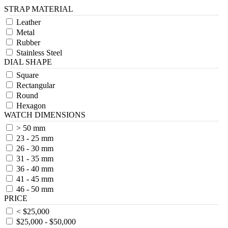
STRAP MATERIAL
Leather
Metal
Rubber
Stainless Steel
DIAL SHAPE
Square
Rectangular
Round
Hexagon
WATCH DIMENSIONS
> 50 mm
23 - 25 mm
26 - 30 mm
31 - 35 mm
36 - 40 mm
41 - 45 mm
46 - 50 mm
PRICE
< $25,000
$25,000 - $50,000