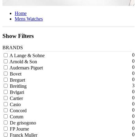
Home
Mens Watches
Show Filters
BRANDS
0
A Lange & Sohne
0
Arnold & Son
0
Audemars Piguet
0
Bovet
0
Breguet
3
Breitling
0
Bvlgari
0
Cartier
0
Casio
0
Concord
0
Corum
0
De grisogono
0
FP Journe
0
Franck Muller