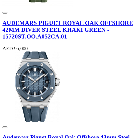
AUDEMARS PIGUET ROYAL OAK OFFSHORE
42MM DIVER STEEL KHAKI GREEN -
15720ST.OO.A052CA.01
AED 95,000
Audemars Piguet Royal Oak Offshore 43mm Steel