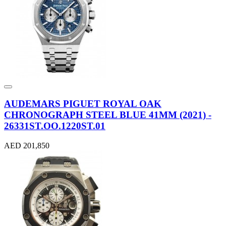
AUDEMARS PIGUET ROYAL OAK
CHRONOGRAPH STEEL BLUE 41MM (2021) -
26331ST.OO.1220ST.01
AED 201,850