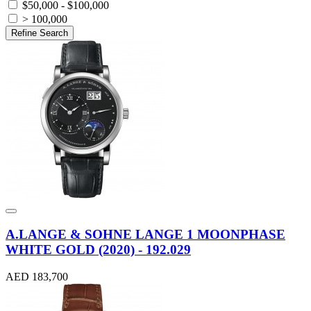
$50,000 - $100,000
> 100,000
Refine Search
A.LANGE & SOHNE LANGE 1 MOONPHASE
WHITE GOLD (2020) - 192.029
AED 183,700