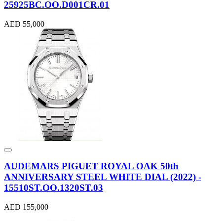
25925BC.OO.D001CR.01
AED 55,000
AUDEMARS PIGUET ROYAL OAK 50th
ANNIVERSARY STEEL WHITE DIAL (2022) -
15510ST.OO.1320ST.03
AED 155,000