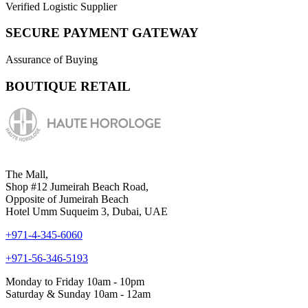
Verified Logistic Supplier
SECURE PAYMENT GATEWAY
Assurance of Buying
BOUTIQUE RETAIL
The Mall,
Shop #12 Jumeirah Beach Road,
Opposite of Jumeirah Beach
Hotel Umm Suqueim 3, Dubai, UAE
+971-4-345-6060
+971-56-346-5193
Monday to Friday 10am - 10pm
Saturday & Sunday 10am - 12am