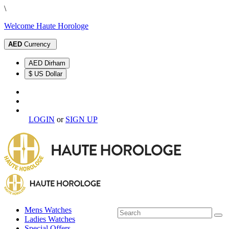
\
Welcome Haute Horologe
AED
Currency
AED Dirham
$ US Dollar
LOGIN
or
SIGN UP
Mens Watches
Ladies Watches
Special Offers