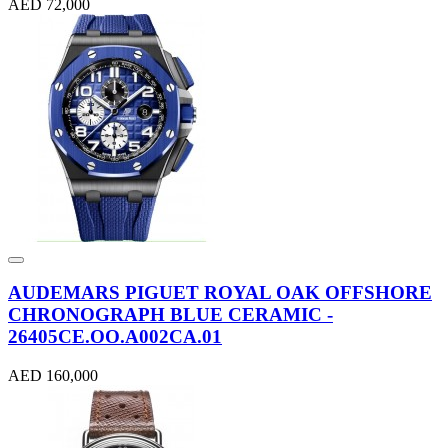
AED 72,000
AUDEMARS PIGUET ROYAL OAK OFFSHORE
CHRONOGRAPH BLUE CERAMIC -
26405CE.OO.A002CA.01
AED 160,000