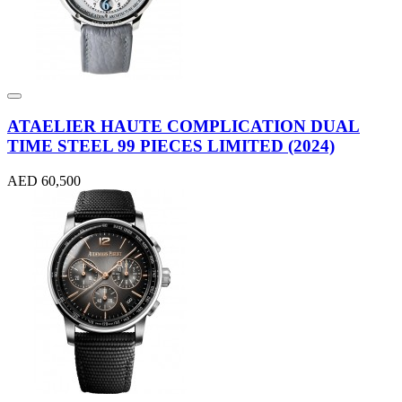
ATAELIER HAUTE COMPLICATION DUAL
TIME STEEL 99 PIECES LIMITED (2024)
AED 60,500