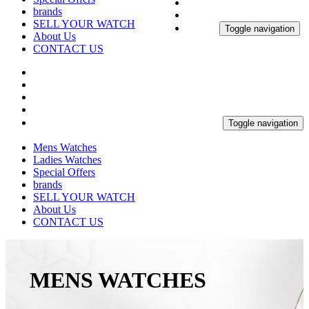
brands
SELL YOUR WATCH
Toggle navigation
About Us
CONTACT US
Toggle navigation
Mens Watches
Ladies Watches
Special Offers
brands
SELL YOUR WATCH
About Us
CONTACT US
MENS WATCHES