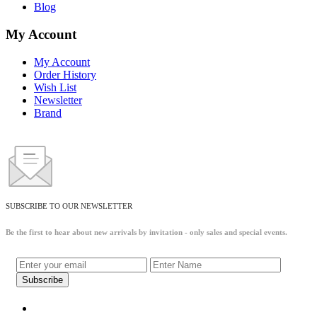
Blog
My Account
My Account
Order History
Wish List
Newsletter
Brand
SUBSCRIBE TO OUR NEWSLETTER
Be the first to hear about new arrivals by invitation - only sales and special events.