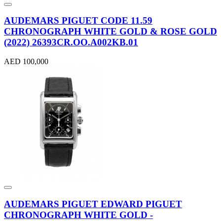
AUDEMARS PIGUET CODE 11.59
CHRONOGRAPH WHITE GOLD & ROSE GOLD
(2022) 26393CR.OO.A002KB.01
AED 100,000
AUDEMARS PIGUET EDWARD PIGUET
CHRONOGRAPH WHITE GOLD -