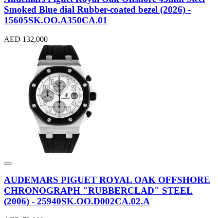
Smoked Blue dial Rubber-coated bezel (2026) -
15605SK.OO.A350CA.01
AED 132,000
AUDEMARS PIGUET ROYAL OAK OFFSHORE
CHRONOGRAPH "RUBBERCLAD" STEEL
(2006) - 25940SK.OO.D002CA.02.A