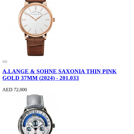
A.LANGE & SOHNE SAXONIA THIN PINK
GOLD 37MM (2024) - 201.033
AED 72,000