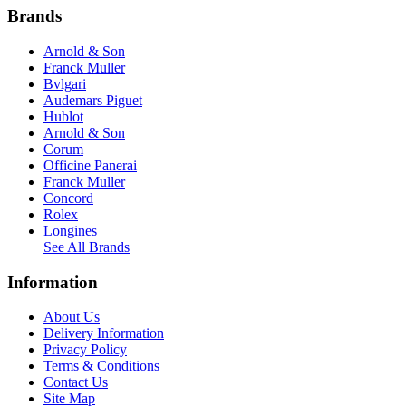
Brands
Arnold & Son
Franck Muller
Bvlgari
Audemars Piguet
Hublot
Arnold & Son
Corum
Officine Panerai
Franck Muller
Concord
Rolex
Longines
See All Brands
Information
About Us
Delivery Information
Privacy Policy
Terms & Conditions
Contact Us
Site Map