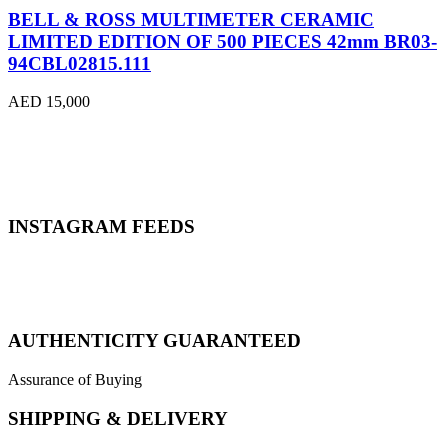
BELL & ROSS MULTIMETER CERAMIC
LIMITED EDITION OF 500 PIECES 42mm BR03-
94CBL02815.111
AED 15,000
INSTAGRAM FEEDS
AUTHENTICITY GUARANTEED
Assurance of Buying
SHIPPING & DELIVERY