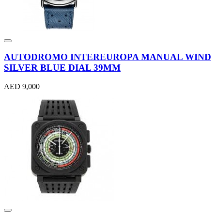
AUTODROMO INTEREUROPA MANUAL WIND
SILVER BLUE DIAL 39MM
AED 9,000