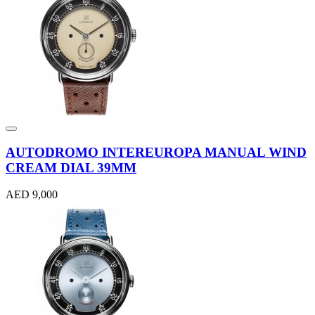
AUTODROMO INTEREUROPA MANUAL WIND
CREAM DIAL 39MM
AED 9,000