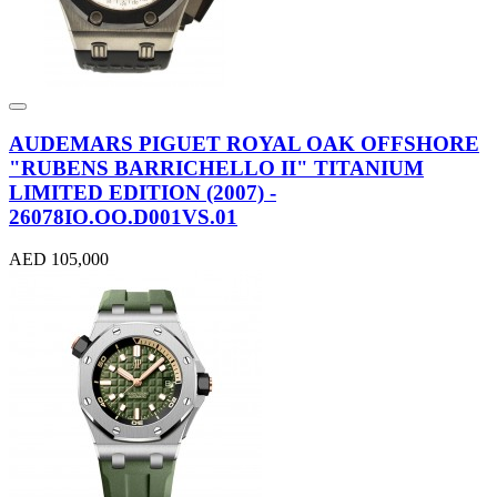
AUDEMARS PIGUET ROYAL OAK OFFSHORE
"RUBENS BARRICHELLO II" TITANIUM
LIMITED EDITION (2007) -
26078IO.OO.D001VS.01
AED 105,000