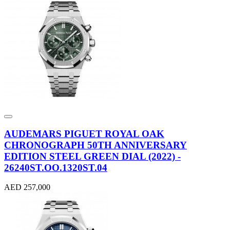
AUDEMARS PIGUET ROYAL OAK
CHRONOGRAPH 50TH ANNIVERSARY
EDITION STEEL GREEN DIAL (2022) -
26240ST.OO.1320ST.04
AED 257,000