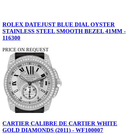
ROLEX DATEJUST BLUE DIAL OYSTER
STAINLESS STEEL SMOOTH BEZEL 41MM -
116300
PRICE ON REQUEST
CARTIER CALIBRE DE CARTIER WHITE
GOLD DIAMONDS (2011) - WF100007