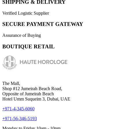
SHIPPING & DELIVERY
Verified Logistic Supplier
SECURE PAYMENT GATEWAY
Assurance of Buying
BOUTIQUE RETAIL
The Mall,
Shop #12 Jumeirah Beach Road,
Opposite of Jumeirah Beach
Hotel Umm Suqueim 3, Dubai, UAE
+971-4-345-6060
+971-56-346-5193
Monday to Friday 10am - 10pm