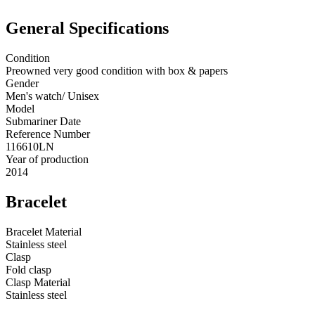
General Specifications
Condition
Preowned very good condition with box & papers
Gender
Men's watch/ Unisex
Model
Submariner Date
Reference Number
116610LN
Year of production
2014
Bracelet
Bracelet Material
Stainless steel
Clasp
Fold clasp
Clasp Material
Stainless steel