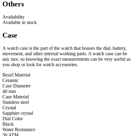
Others
Availability
Available in stock
Case
A watch case is the part of the watch that houses the dial, battery,
movement, and other internal working parts. A watch case can be
any size, so knowing the exact measurements can be very useful as
you shop or look for watch accessories.
Bezel Material
Ceramic
Case Diameter
40 mm
Case Material
Stainless steel
Crystal
Sapphire crystal
Dial Color
Black
Water Resistance
30 ATM