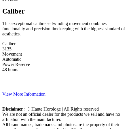
Caliber
This exceptional calibre selfwinding movement combines
functionality and precision timekeeping with the highest standard of
aesthetics.
Caliber
3135
Movement
Automatic
Power Reserve
48 hours
View More Information
Disclaimer :
© Haute Horologe | All Rights reserved
We are not an official dealer for the products we sell and have no
affiliation with the manufacturer.
All brand names, trademarks and photos are the property of their