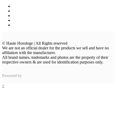
© Haute Horologe | All Rights reserved
We are not an official dealer for the products we sell and have no
affiliation with the manufacturer.
All brand names, trademarks and photos are the property of their
respective owners & are used for identification purposes only.
Powered by
↑