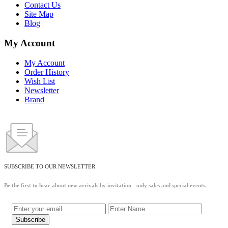
Contact Us
Site Map
Blog
My Account
My Account
Order History
Wish List
Newsletter
Brand
SUBSCRIBE TO OUR NEWSLETTER
Be the first to hear about new arrivals by invitation - only sales and special events.