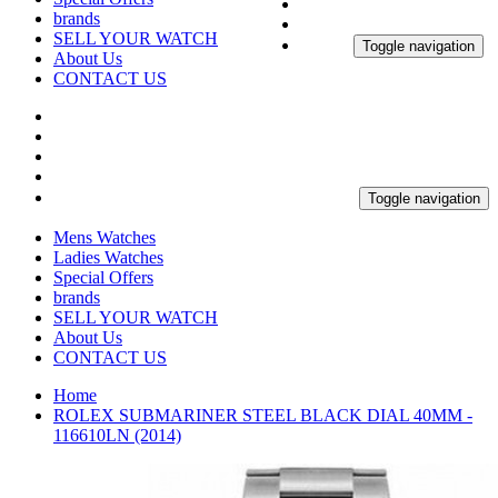
brands
SELL YOUR WATCH
Toggle navigation
About Us
CONTACT US
Toggle navigation
Mens Watches
Ladies Watches
Special Offers
brands
SELL YOUR WATCH
About Us
CONTACT US
Home
ROLEX SUBMARINER STEEL BLACK DIAL 40MM -
116610LN (2014)