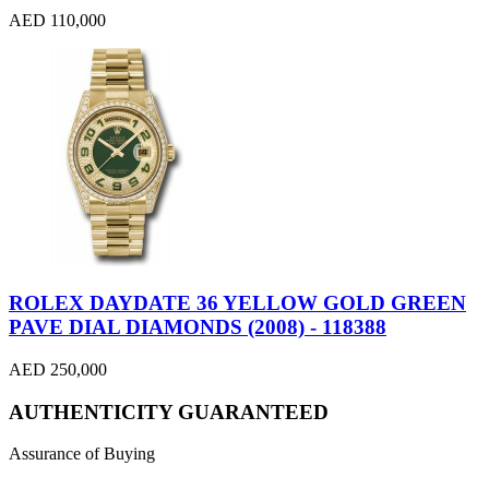
AED 110,000
ROLEX DAYDATE 36 YELLOW GOLD GREEN
PAVE DIAL DIAMONDS (2008) - 118388
AED 250,000
AUTHENTICITY GUARANTEED
Assurance of Buying