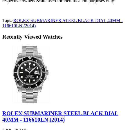
respective owners & are used for identification purposes only.
Tags:
ROLEX SUBMARINER STEEL BLACK DIAL 40MM -
116610LN (2014)
Recently Viewed Watches
ROLEX SUBMARINER STEEL BLACK DIAL
40MM - 116610LN (2014)