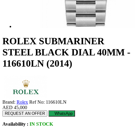
ROLEX SUBMARINER
STEEL BLACK DIAL 40MM -
116610LN (2014)
Brand:
Rolex
Ref No: 116610LN
AED 45,000
REQUEST AN OFFER
WhatsApp
Availability :
IN STOCK