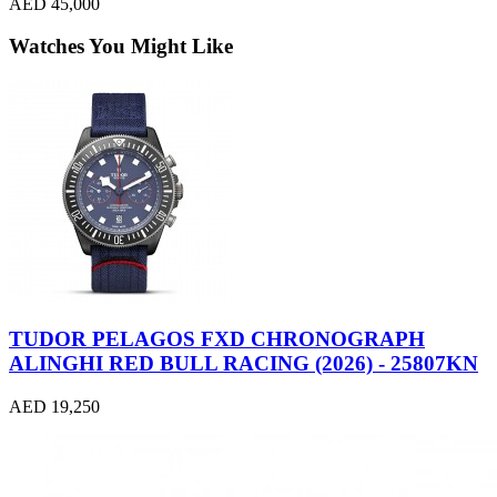
AED 45,000
Watches You Might Like
TUDOR PELAGOS FXD CHRONOGRAPH
ALINGHI RED BULL RACING (2026) - 25807KN
AED 19,250