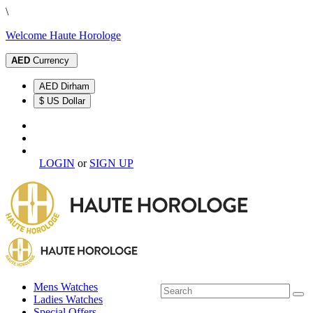
\
Welcome Haute Horologe
AED
Currency
AED Dirham
$ US Dollar
LOGIN
or
SIGN UP
Mens Watches
Ladies Watches
Special Offers