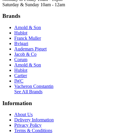
Saturday & Sunday 10am - 12am
Brands
Arnold & Son
Hublot
Franck Muller
Bvlgari
Audemars Piguet
Jacob & Co
Corum
Arnold & Son
Hublot
Cartier
IWC
Vacheron Constantin
See All Brands
Information
About Us
Delivery Information
Privacy Policy
Terms & Conditions