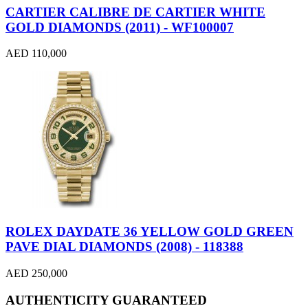
CARTIER CALIBRE DE CARTIER WHITE
GOLD DIAMONDS (2011) - WF100007
AED 110,000
ROLEX DAYDATE 36 YELLOW GOLD GREEN
PAVE DIAL DIAMONDS (2008) - 118388
AED 250,000
AUTHENTICITY GUARANTEED