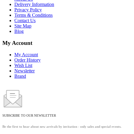
Delivery Information
Privacy Policy
Terms & Conditions
Contact Us
Site Map
Blog
My Account
My Account
Order History
Wish List
Newsletter
Brand
SUBSCRIBE TO OUR NEWSLETTER
Be the first to hear about new arrivals by invitation - only sales and special events.