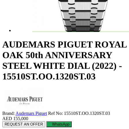
AUDEMARS PIGUET ROYAL
OAK 50th ANNIVERSARY
STEEL WHITE DIAL (2022) -
15510ST.OO.1320ST.03
Brand:
Audemars Piguet
Ref No: 15510ST.OO.1320ST.03
AED 155,000
REQUEST AN OFFER
WhatsApp