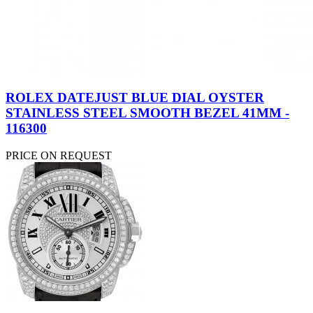
ROLEX DATEJUST BLUE DIAL OYSTER
STAINLESS STEEL SMOOTH BEZEL 41MM -
116300
PRICE ON REQUEST