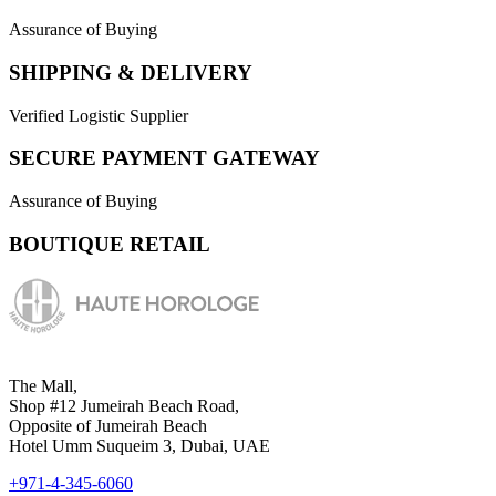
Assurance of Buying
SHIPPING & DELIVERY
Verified Logistic Supplier
SECURE PAYMENT GATEWAY
Assurance of Buying
BOUTIQUE RETAIL
The Mall,
Shop #12 Jumeirah Beach Road,
Opposite of Jumeirah Beach
Hotel Umm Suqueim 3, Dubai, UAE
+971-4-345-6060