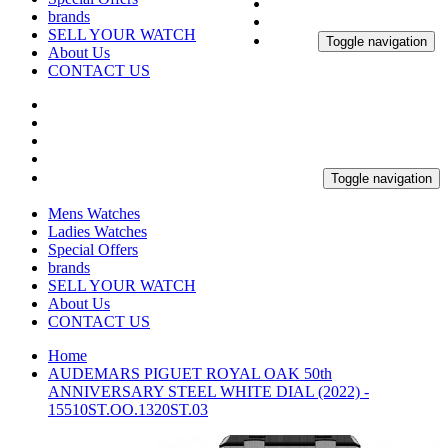
brands
SELL YOUR WATCH
Toggle navigation
About Us
CONTACT US
Toggle navigation
Mens Watches
Ladies Watches
Special Offers
brands
SELL YOUR WATCH
About Us
CONTACT US
Home
AUDEMARS PIGUET ROYAL OAK 50th
ANNIVERSARY STEEL WHITE DIAL (2022) -
15510ST.OO.1320ST.03