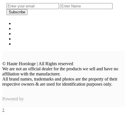
© Haute Horologe | All Rights reserved
We are not an official dealer for the products we sell and have no
affiliation with the manufacturer.
All brand names, trademarks and photos are the property of their
respective owners & are used for identification purposes only.
Powered by
↑