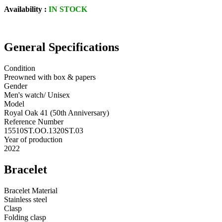
Availability :
IN STOCK
General Specifications
Condition
Preowned with box & papers
Gender
Men's watch/ Unisex
Model
Royal Oak 41 (50th Anniversary)
Reference Number
15510ST.OO.1320ST.03
Year of production
2022
Bracelet
Bracelet Material
Stainless steel
Clasp
Folding clasp