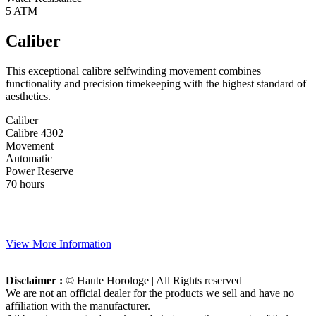
5 ATM
Caliber
This exceptional calibre selfwinding movement combines
functionality and precision timekeeping with the highest standard of
aesthetics.
Caliber
Calibre 4302
Movement
Automatic
Power Reserve
70 hours
View More Information
Disclaimer :
© Haute Horologe | All Rights reserved
We are not an official dealer for the products we sell and have no
affiliation with the manufacturer.