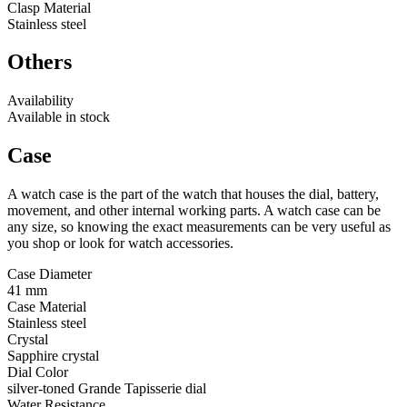
Clasp Material
Stainless steel
Others
Availability
Available in stock
Case
A watch case is the part of the watch that houses the dial, battery,
movement, and other internal working parts. A watch case can be
any size, so knowing the exact measurements can be very useful as
you shop or look for watch accessories.
Case Diameter
41 mm
Case Material
Stainless steel
Crystal
Sapphire crystal
Dial Color
silver-toned Grande Tapisserie dial
Water Resistance