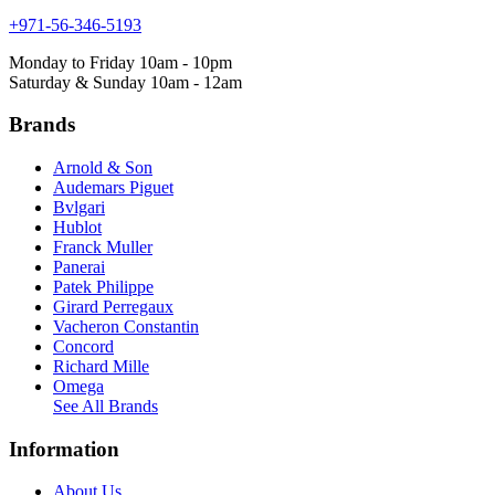
+971-56-346-5193
Monday to Friday 10am - 10pm
Saturday & Sunday 10am - 12am
Brands
Arnold & Son
Audemars Piguet
Bvlgari
Hublot
Franck Muller
Panerai
Patek Philippe
Girard Perregaux
Vacheron Constantin
Concord
Richard Mille
Omega
See All Brands
Information
About Us