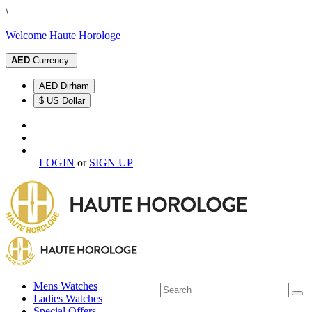
\
Welcome Haute Horologe
AED
Currency
AED Dirham
$ US Dollar
LOGIN
or
SIGN UP
Mens Watches
Ladies Watches
Special Offers