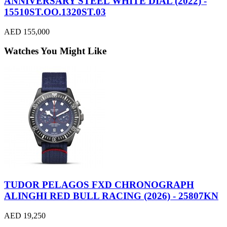
ANNIVERSARY STEEL WHITE DIAL (2022) -
15510ST.OO.1320ST.03
AED 155,000
Watches You Might Like
TUDOR PELAGOS FXD CHRONOGRAPH
ALINGHI RED BULL RACING (2026) - 25807KN
AED 19,250