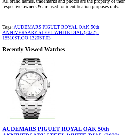
All brand names, trademarks and photos are the property of their
respective owners & are used for identification purposes only.
Tags:
AUDEMARS PIGUET ROYAL OAK 50th
ANNIVERSARY STEEL WHITE DIAL (2022) -
15510ST.OO.1320ST.03
Recently Viewed Watches
AUDEMARS PIGUET ROYAL OAK 50th