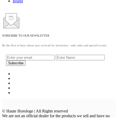
Brand
SUBSCRIBE TO OUR NEWSLETTER
Be the first to hear about new arrivals by invitation - only sales and special events.
© Haute Horologe | All Rights reserved
We are not an official dealer for the products we sell and have no