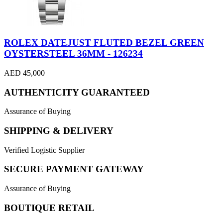
ROLEX DATEJUST FLUTED BEZEL GREEN
OYSTERSTEEL 36MM - 126234
AED 45,000
AUTHENTICITY GUARANTEED
Assurance of Buying
SHIPPING & DELIVERY
Verified Logistic Supplier
SECURE PAYMENT GATEWAY
Assurance of Buying
BOUTIQUE RETAIL