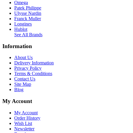
Omega
Patek Philippe
Ulysse Nardin
Franck Muller
Longines
Hublot
See All Brands
Information
About Us
Delivery Information
Privacy Policy
Terms & Conditions
Contact Us
Site Map
Blog
My Account
My Account
Order History
Wish List
Newsletter