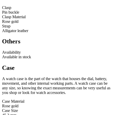
Clasp
Pin buckle
Clasp Material
Rose gold
Strap
Alligator leather
Others
Availability
Available in stock
Case
A watch case is the part of the watch that houses the dial, battery,
movement, and other internal working parts. A watch case can be
any size, so knowing the exact measurements can be very useful as
you shop or look for watch accessories.
Case Material
Rose gold
Case Size