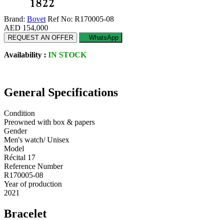
Brand:
Bovet
Ref No: R170005-08
AED 154,000
REQUEST AN OFFER
WhatsApp
Availability :
IN STOCK
General Specifications
Condition
Preowned with box & papers
Gender
Men's watch/ Unisex
Model
Récital 17
Reference Number
R170005-08
Year of production
2021
Bracelet