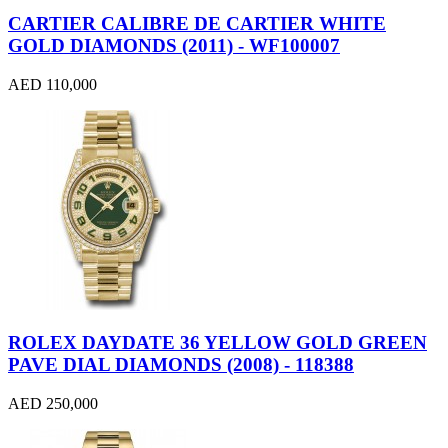
CARTIER CALIBRE DE CARTIER WHITE
GOLD DIAMONDS (2011) - WF100007
AED 110,000
ROLEX DAYDATE 36 YELLOW GOLD GREEN
PAVE DIAL DIAMONDS (2008) - 118388
AED 250,000