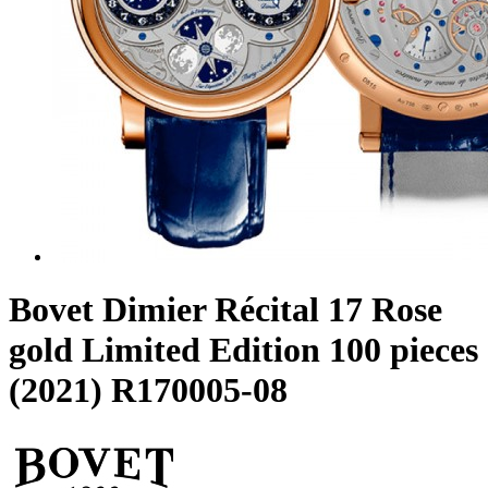
Bovet Dimier Récital 17 Rose
gold Limited Edition 100 pieces
(2021) R170005-08