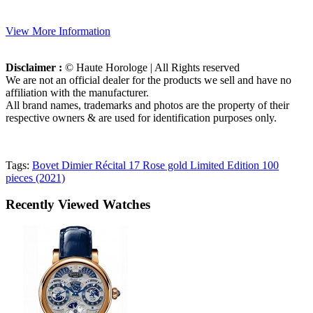
View More Information
Disclaimer :
© Haute Horologe | All Rights reserved
We are not an official dealer for the products we sell and have no
affiliation with the manufacturer.
All brand names, trademarks and photos are the property of their
respective owners & are used for identification purposes only.
Tags:
Bovet Dimier Récital 17 Rose gold Limited Edition 100
pieces (2021)
Recently Viewed Watches