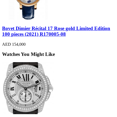
Bovet Dimier Récital 17 Rose gold Limited Edition
100 pieces (2021) R170005-08
AED 154,000
Watches You Might Like