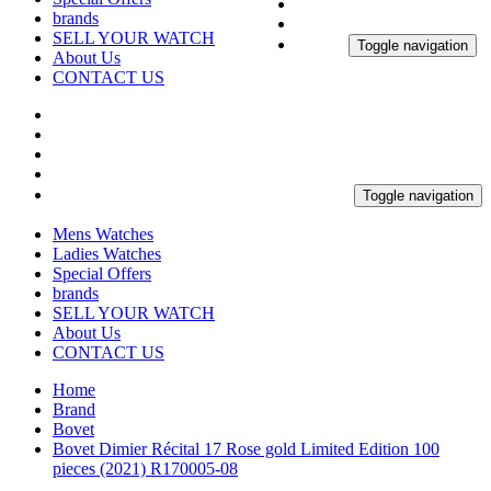
brands
SELL YOUR WATCH
Toggle navigation
About Us
CONTACT US
Toggle navigation
Mens Watches
Ladies Watches
Special Offers
brands
SELL YOUR WATCH
About Us
CONTACT US
Home
Brand
Bovet
Bovet Dimier Récital 17 Rose gold Limited Edition 100
pieces (2021) R170005-08