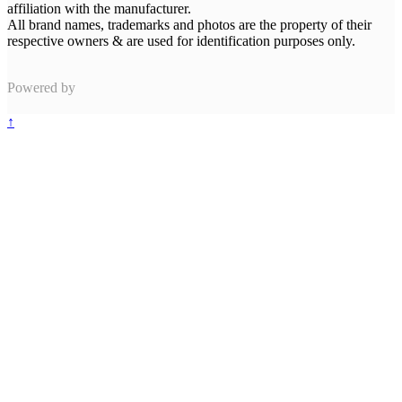
affiliation with the manufacturer.
All brand names, trademarks and photos are the property of their
respective owners & are used for identification purposes only.
Powered by
↑