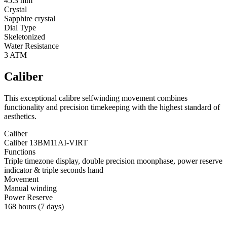
45.3 mm
Crystal
Sapphire crystal
Dial Type
Skeletonized
Water Resistance
3 ATM
Caliber
This exceptional calibre selfwinding movement combines
functionality and precision timekeeping with the highest standard of
aesthetics.
Caliber
Caliber 13BM11AI-VIRT
Functions
Triple timezone display, double precision moonphase, power reserve
indicator & triple seconds hand
Movement
Manual winding
Power Reserve
168 hours (7 days)