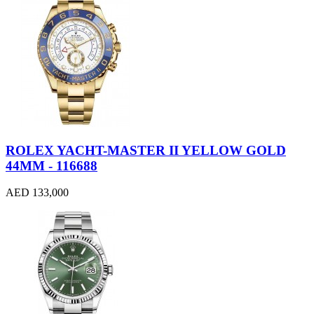
ROLEX YACHT-MASTER II YELLOW GOLD
44MM - 116688
AED 133,000