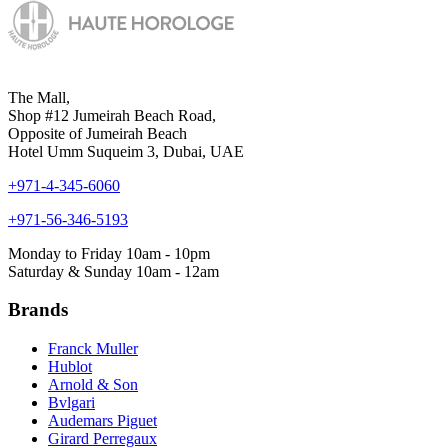
The Mall,
Shop #12 Jumeirah Beach Road,
Opposite of Jumeirah Beach
Hotel Umm Suqueim 3, Dubai, UAE
+971-4-345-6060
+971-56-346-5193
Monday to Friday 10am - 10pm
Saturday & Sunday 10am - 12am
Brands
Franck Muller
Hublot
Arnold & Son
Bvlgari
Audemars Piguet
Girard Perregaux