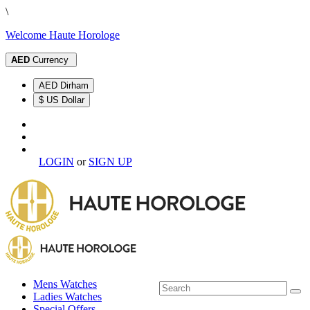
\
Welcome Haute Horologe
AED
Currency
AED Dirham
$ US Dollar
LOGIN
or
SIGN UP
Mens Watches
Ladies Watches
Special Offers